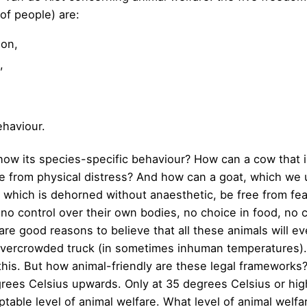
 of people) are:
ion,
,
ehaviour.
how its species-specific behaviour? How can a cow that is
ee from physical distress? And how can a goat, which we
which is dehorned without anaesthetic, be free from fear
 no control over their own bodies, no choice in food, no 
are good reasons to believe that all these animals will eve
n overcrowded truck (in sometimes inhuman temperatures)
this. But how animal-friendly are these legal frameworks?
egrees Celsius upwards. Only at 35 degrees Celsius or hi
table level of animal welfare. What level of animal welfa