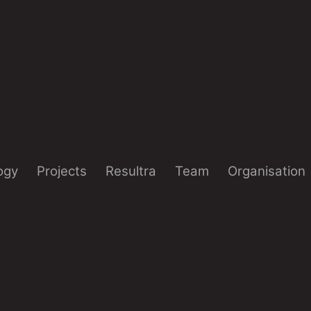
ogy
Projects
Resultra
Team
Organisation