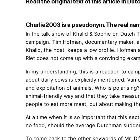
Charlie2003 is a pseudonym. The real name
In the talk show of Khalid & Sophie on Dutch
campaign. Tim Hofman, documentary maker, and 
Khalid, the host, keeps a low profile. Hofman 
Riet does not come up with a convincing examp
In my understanding, this is a reaction to cam
about dairy cows is explicitly mentioned. Van d
and exploitation of animals. Who is polarisin
animal-friendly way and that they take measure
people to eat more meat, but about making th
At a time when it is so important that this se
no food, should the average Dutchman suddenly
To come back to the other keywords of Mr. Dé 