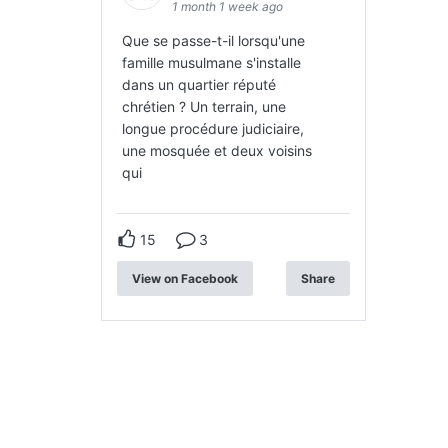
1 month 1 week ago
Que se passe-t-il lorsqu'une
famille musulmane s'installe
dans un quartier réputé
chrétien ? Un terrain, une
longue procédure judiciaire,
une mosquée et deux voisins
qui
15
3
View on Facebook
Share