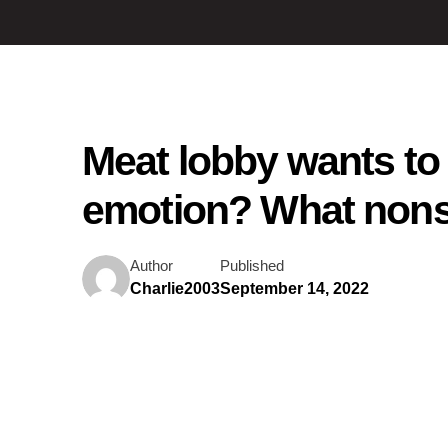
Meat lobby wants to
emotion? What non
Author
Published
Charlie2003
September 14, 2022