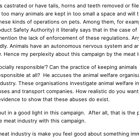
s castrated or have tails, horns and teeth removed or fil
o many animals are kept in too small a space and will the
e kinds of operations on pets. Among them, for example
 Safety Authority) it literally says that in the case of 
 mention the lack of enforcement of these regulations. An
iendly. Animals have an autonomous nervous system and ar
w. Hence my perplexity about this campaign by the meat 
cially responsible’? Can the practice of keeping animals 
sponsible at all? He accuses the animal welfare organisa
 industry. These organisations investigate animal welfare
ouses and transport companies. How realistic do you want
idence to show that these abuses do exist.
t in a good light in this campaign. After all, that is the 
e meat industry with this campaign.
at industry is make you feel good about something immora