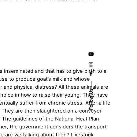
 inseminated and that has to give birth to a
 use to produce goat’s milk and whose
 and physical distress? All these animals are
Follow Us
choice in how to raise their young. They have
ntually suffer from chronic stress. After a life
. They are then slaughtered on a conveyor
 The guidelines of the National Heat Plan
gher, the government considers the transport
re are we talking about then? Livestock