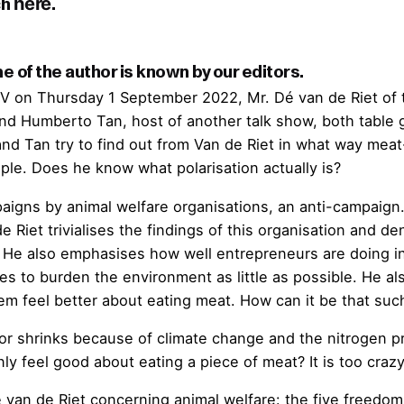
here
 of the author is known by our editors.
 TV on Thursday 1 September 2022, Mr. Dé van de Riet of
Humberto Tan, host of another talk show, both table gue
and Tan try to find out from Van de Riet in what way meat
le. Does he know what polarisation actually is?
paigns by animal welfare organisations, an anti-campaign
e Riet trivialises the findings of this organisation and de
g? He also emphasises how well entrepreneurs are doing in
s to burden the environment as little as possible. He al
em feel better about eating meat. How can it be that suc
ctor shrinks because of climate change and the nitrogen pr
 feel good about eating a piece of meat? It is too crazy
van de Riet concerning animal welfare: the five freedoms