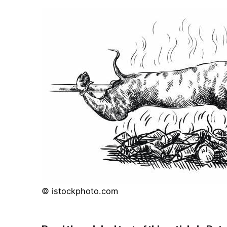
© istockphoto.com
Read the original text of this article in Dut