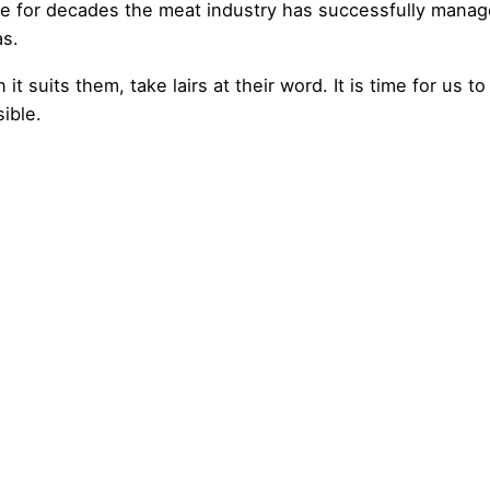
se for decades the meat industry has successfully manag
as.
t suits them, take lairs at their word. It is time for us to
ible.