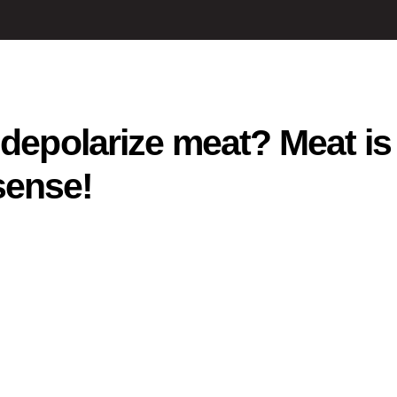
 depolarize meat? Meat is
sense!