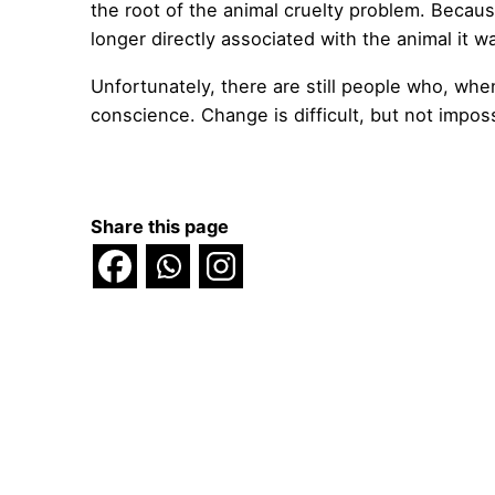
the root of the animal cruelty problem. Becau
longer directly associated with the animal it w
Unfortunately, there are still people who, when i
conscience. Change is difficult, but not imposs
Share this page