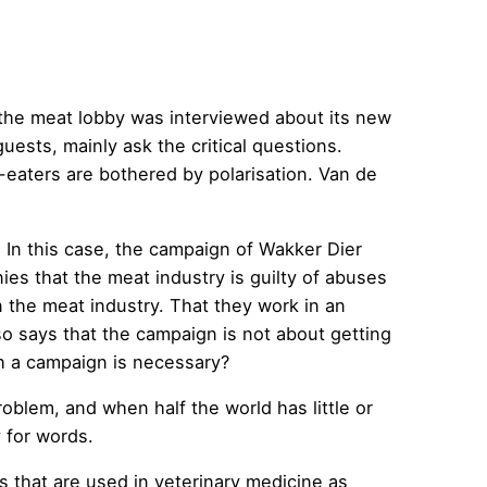
 the meat lobby was interviewed about its new
sts, mainly ask the critical questions.
-eaters are bothered by polarisation. Van de
. In this case, the campaign of Wakker Dier
nies that the meat industry is guilty of abuses
 the meat industry. That they work in an
so says that the campaign is not about getting
h a campaign is necessary?
oblem, and when half the world has little or
 for words.
 that are used in veterinary medicine as