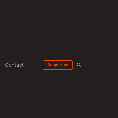
Contact
Support us