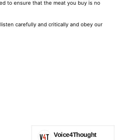
ed to ensure that the meat you buy is no
 listen carefully and critically and obey our
Voice4Thought