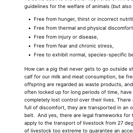
guidelines for the welfare of animals (but also
Free from hunger, thirst or incorrect nutrit
Free from thermal and physical discomfort
Free from injury or disease,
Free from fear and chronic stress,
Free to exhibit normal, species-specific b
How can a pig that never gets to go outside s
calf for our milk and meat consumption, be fr
offspring are regarded as waste products, and 
often locked up for long periods of time, have
completely lost control over their lives. There 
full of discomfort, they are transported in a
belt. And yes, there are legal frameworks for 
apply to the transport of livestock from 27 d
of livestock too extreme to guarantee an accep