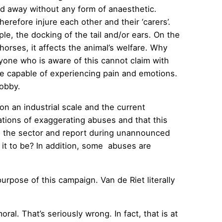
ed away without any form of anaesthetic.
refore injure each other and their ‘carers’.
, the docking of the tail and/or ears. On the
horses, it affects the animal’s welfare. Why
yone who is aware of this cannot claim with
e capable of experiencing pain and emotions.
lobby.
on an industrial scale and the current
tions of exaggerating abuses and that this
 in the sector and report during unannounced
 it to be? In addition, some abuses are
purpose of this campaign. Van de Riet literally
l. That’s seriously wrong. In fact, that is at