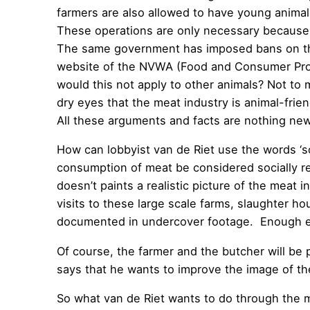
farmers are also allowed to have young animal
These operations are only necessary because to
The same government has imposed bans on thes
website of the NVWA (Food and Consumer Product
would this not apply to other animals? Not to
dry eyes that the meat industry is animal-fr
All these arguments and facts are nothing ne
How can lobbyist van de Riet use the words ‘so
consumption of meat be considered socially re
doesn’t paints a realistic picture of the meat
visits to these large scale farms, slaughter h
documented in undercover footage. Enough ev
Of course, the farmer and the butcher will be pu
says that he wants to improve the image of th
So what van de Riet wants to do through the me