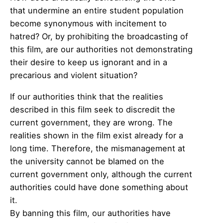
that undermine an entire student population
become synonymous with incitement to
hatred? Or, by prohibiting the broadcasting of
this film, are our authorities not demonstrating
their desire to keep us ignorant and in a
precarious and violent situation?
If our authorities think that the realities
described in this film seek to discredit the
current government, they are wrong. The
realities shown in the film exist already for a
long time. Therefore, the mismanagement at
the university cannot be blamed on the
current government only, although the current
authorities could have done something about
it.
By banning this film, our authorities have