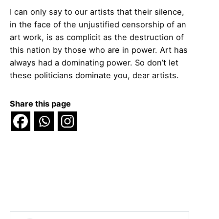
I can only say to our artists that their silence,
in the face of the unjustified censorship of an
art work, is as complicit as the destruction of
this nation by those who are in power. Art has
always had a dominating power. So don’t let
these politicians dominate you, dear artists.
Share this page