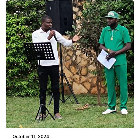
October 11, 2024