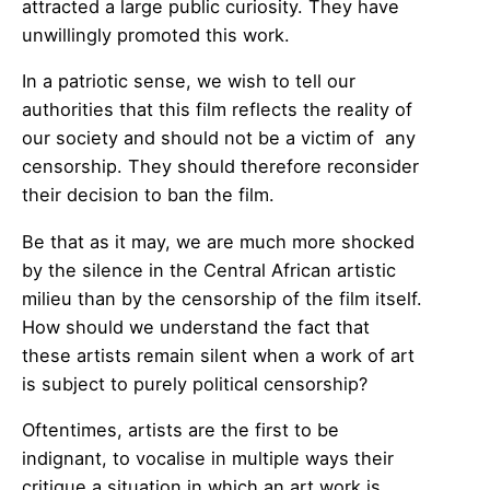
attracted a large public curiosity. They have
unwillingly promoted this work.
In a patriotic sense, we wish to tell our
authorities that this film reflects the reality of
our society and should not be a victim of any
censorship. They should therefore reconsider
their decision to ban the film.
Be that as it may, we are much more shocked
by the silence in the Central African artistic
milieu than by the censorship of the film itself.
How should we understand the fact that
these artists remain silent when a work of art
is subject to purely political censorship?
Oftentimes, artists are the first to be
indignant, to vocalise in multiple ways their
critique a situation in which an art work is