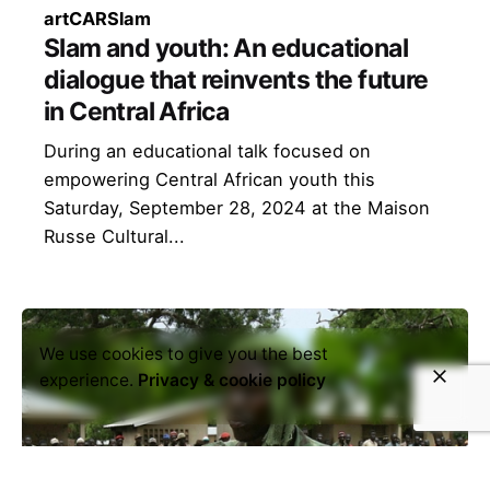
art
CAR
Slam
Slam and youth: An educational
dialogue that reinvents the future
in Central Africa
During an educational talk focused on
empowering Central African youth this
Saturday, September 28, 2024 at the Maison
Russe Cultural...
We use cookies to give you the best
experience.
Privacy & cookie policy