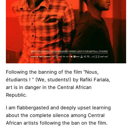
Following the banning of the film “Nous,
étudiants ! ” (We, students!) by Rafiki Fariala,
art is in danger in the Central African
Republic.
I am flabbergasted and deeply upset learning
about the complete silence among Central
African artists following the ban on the film.