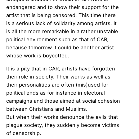
endangered and to show their support for the
artist that is being censored. This time there
is a serious lack of solidarity among artists. It
is all the more remarkable in a rather unstable
political environment such as that of CAR,
because tomorrow it could be another artist
whose work is boycotted.
It is a pity that in CAR, artists have forgotten
their role in society. Their works as well as
their personalities are often (mis)used for
political ends as for instance in electoral
campaigns and those aimed at social cohesion
between Christians and Muslims.
But when their works denounce the evils that
plague society, they suddenly become victims
of censorship.