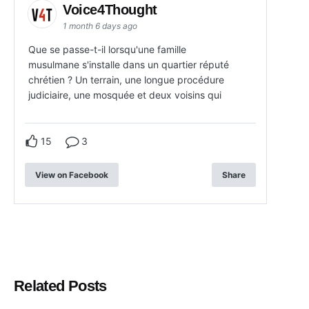
Voice4Thought
1 month 6 days ago
Que se passe-t-il lorsqu'une famille
musulmane s'installe dans un quartier réputé
chrétien ? Un terrain, une longue procédure
judiciaire, une mosquée et deux voisins qui
15
3
View on Facebook
Share
Related Posts