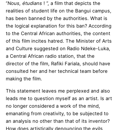
“
Nous, étudians
! ”, a film that depicts the
realities of student life on the Bangui campus,
has been banned by the authorities. What is
the logical explanation for this ban? According
to the Central African authorities, the content
of this film incites hatred. The Minister of Arts
and Culture suggested on Radio Ndeke-Luka,
a Central African radio station, that the
director of the film, Rafiki Fariala, should have
consulted her and her technical team before
making the film.
This statement leaves me perplexed and also
leads me to question myself as an artist. Is art
no longer considered a work of the mind,
emanating from creativity, to be subjected to
an analysis no other than that of its inventor?
How does artistically denouncing the evils