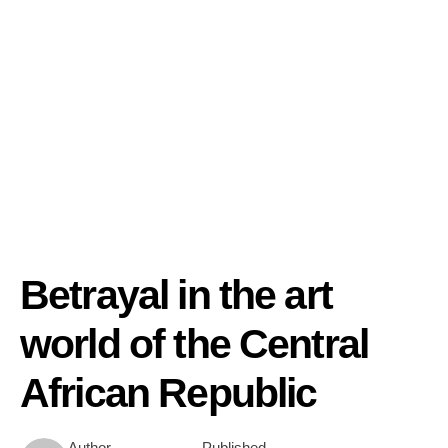
Betrayal in the art
world of the Central
African Republic
Author
Published