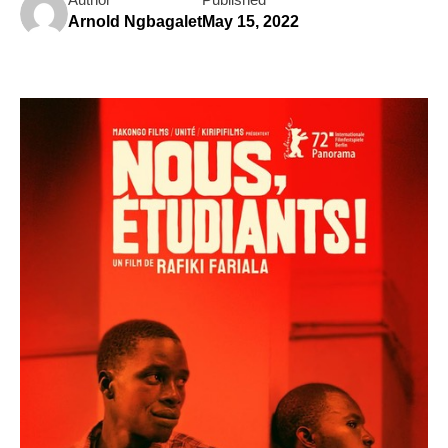
Arnold Ngbagalet
May 15, 2022