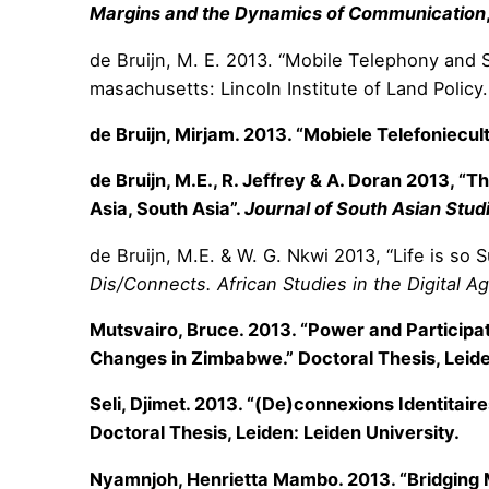
Margins and the Dynamics of Communication
de Bruijn, M. E. 2013. “Mobile Telephony and 
masachusetts: Lincoln Institute of Land Policy.
de Bruijn, Mirjam. 2013. “Mobiele Telefoniecu
de Bruijn, M.E., R. Jeffrey & A. Doran 2013, 
Asia, South Asia”.
Journal of South Asian Stud
de Bruijn, M.E. & W. G. Nkwi 2013, “Life is so 
Dis/Connects. African Studies in the Digital A
Mutsvairo, Bruce. 2013. “Power and Participato
Changes in Zimbabwe.” Doctoral Thesis, Leide
Seli, Djimet. 2013. “(De)connexions Identitai
Doctoral Thesis, Leiden: Leiden University.
Nyamnjoh, Henrietta Mambo. 2013. “Bridging Mo