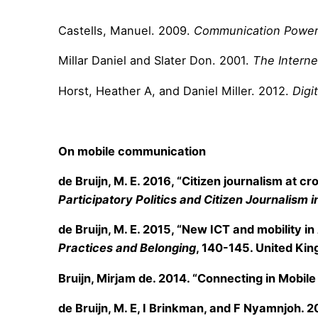
Castells, Manuel. 2009.
Communication Powe
Millar Daniel and Slater Don. 2001.
The Intern
Horst, Heather A, and Daniel Miller. 2012.
Digi
On mobile communication
de Bruijn, M. E. 2016, “Citizen journalism at 
Participatory Politics and Citizen Journalism
de Bruijn, M. E. 2015, “New ICT and mobility in
Practices and Belonging
, 140-145. United Kin
Bruijn, Mirjam de. 2014. “Connecting in Mobil
de Bruijn, M. E, I Brinkman, and F Nyamnjoh. 