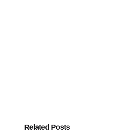
Related Posts