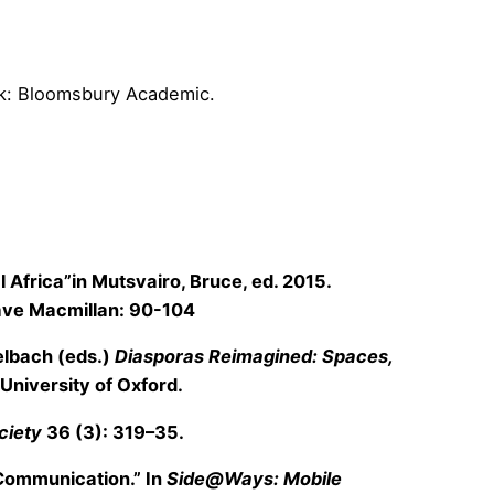
ork: Bloomsbury Academic.
l Africa”in Mutsvairo, Bruce, ed. 2015.
rave Macmillan: 90-104
gelbach (eds.)
Diasporas Reimagined: Spaces,
University of Oxford.
ciety
36 (3): 319–35.
 Communication.” In
Side@Ways: Mobile