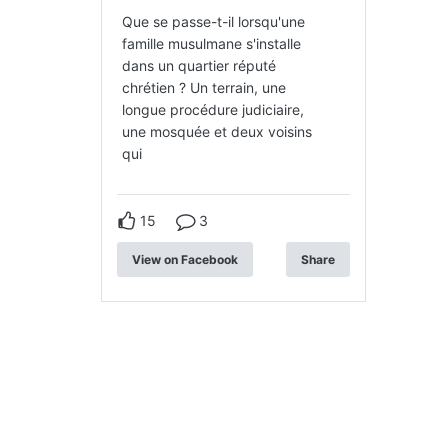
Que se passe-t-il lorsqu'une
famille musulmane s'installe
dans un quartier réputé
chrétien ? Un terrain, une
longue procédure judiciaire,
une mosquée et deux voisins
qui
15
3
View on Facebook
Share