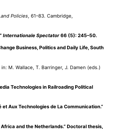
Land Policies
, 61–83. Cambridge,
.”
Internationale Spectator
66 (5): 245–50.
ange Business, Politics and Daily Life, South
 in: M. Wallace, T. Barringer, J. Damen (eds.)
edia Technologies in Railroading Political
ité et Aux Technologies de La Communication.”
Africa and the Netherlands.” Doctoral thesis,