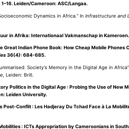
, 1–16. Leiden/Cameroon: ASC/Langaa.
Socioeconomic Dynamics in Africa.” In
Infrastructure and 
ltuur in Afrika: Internationaal Vakmanschap in Kameroen
“The Great Indian Phone Book: How Cheap Mobile Phones Ch
ies
36(4): 684-685.
Summarised: Society’s Memory in the Digital Age in Africa”
ge
, Leiden: Brill.
ry Politics in the Digital Age : Probing the Use of New M
n: Leiden University.
res Post-Conflit : Les Hadjeray Du Tchad Face à La Mobil
bilities : ICTs Appropriation by Cameroonians in South 