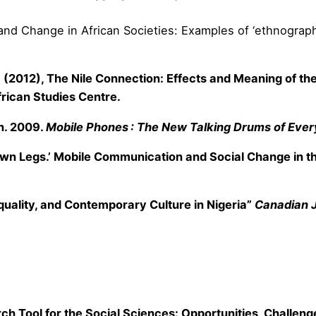
 and Change in African Societies: Examples of ‘ethnographi
P. T. (2012), The Nile Connection: Effects and Meaning of 
rican Studies Centre.
an. 2009.
Mobile Phones : The New Talking Drums of Ever
own Legs.’ Mobile Communication and Social Change in th
equality, and Contemporary Culture in Nigeria”
Canadian J
ch Tool for the Social Sciences: Opportunities, Challenge