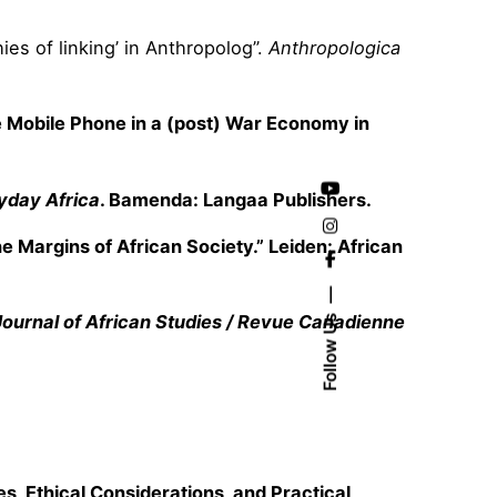
es of linking’ in Anthropolog”.
Anthropologica
the Mobile Phone in a (post) War Economy in
yday Africa
. Bamenda: Langaa Publishers.
e Margins of African Society.” Leiden: African
ournal of African Studies / Revue Canadienne
Follow Us
s, Ethical Considerations, and Practical