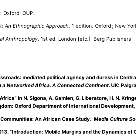
r
. Oxford: OUP.
et: An Ethnographic Approach
. 1 edition. Oxford ; New Y
tal Anthropology
. 1st ed. London [etc.]: Berg Publishers
crossroads: mediated political agency and duress in Centra
 in a Networked Africa. A Connected Continent
. UK: Palg
 Africa” in N. Sigona, A. Gamlen, G. Liberatore, H. N. Krin
gdom: Oxford Department of International Development, 
e Communities: An African Case Study.”
Media Culture So
2013. “Introduction: Mobile Margins and the Dynamics of