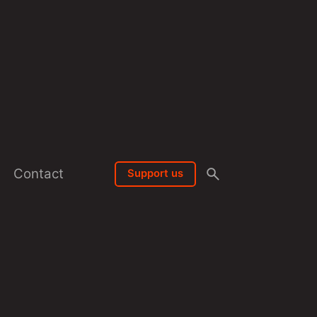
Contact
Support us