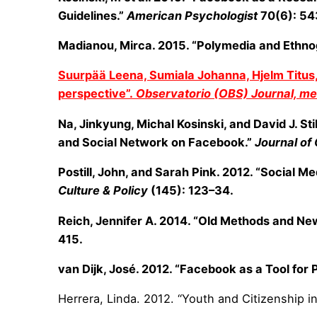
Guidelines.”
American Psychologist
70(6): 54
Madianou, Mirca. 2015. “Polymedia and Ethnog
Suurpää Leena, Sumiala Johanna, Hjelm Titus, T
perspective”.
Observatorio (OBS) Journal, med
Na, Jinkyung, Michal Kosinski, and David J. St
and Social Network on Facebook.”
Journal of
Postill, John, and Sarah Pink. 2012. “Social 
Culture & Policy
(145): 123–34.
Reich, Jennifer A. 2014. “Old Methods and New
415.
van Dijk, José. 2012. “Facebook as a Tool for
Herrera, Linda. 2012. “Youth and Citizenship i