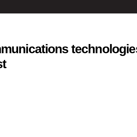
mmunications technologie
st