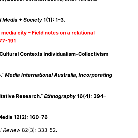
l Media + Society
1(1): 1–3.
media city – Field notes on a relational
77-191
 Cultural Contexts Individualism–Collectivism
.”
Media International Australia, Incorporating
itative Research.”
Ethnography
16(4): 394–
 Media 12(2): 160-76
l Review
82(3): 333–52.