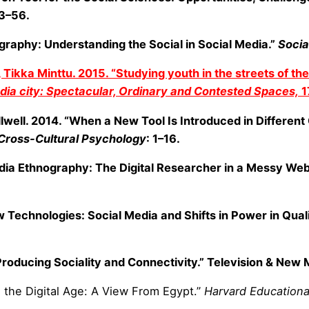
3–56.
raphy: Understanding the Social in Social Media.”
Socia
ikka Minttu. 2015. “Studying youth in the streets of the 
ia city: Spectacular, Ordinary and Contested Spaces,
1
illwell. 2014. “When a New Tool Is Introduced in Different
 Cross-Cultural Psychology
: 1–16.
Media Ethnography: The Digital Researcher in a Messy Web
 Technologies: Social Media and Shifts in Power in Qual
 Producing Sociality and Connectivity.” Television & New
n the Digital Age: A View From Egypt.”
Harvard Educationa