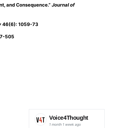
aint, and Consequence.”
Journal of
y
46(6): 1059-73
87-505
Voice4Thought
1 month 1 week ago