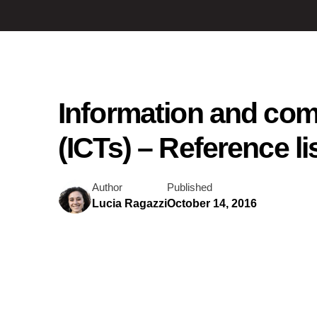
Information and co
(ICTs) – Reference li
Author
Published
Lucia Ragazzi
October 14, 2016