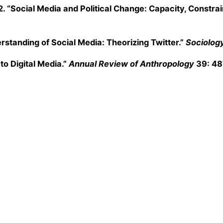
2. “Social Media and Political Change: Capacity, Constr
rstanding of Social Media: Theorizing Twitter.”
Sociolog
o Digital Media.”
Annual Review of Anthropology
39: 4