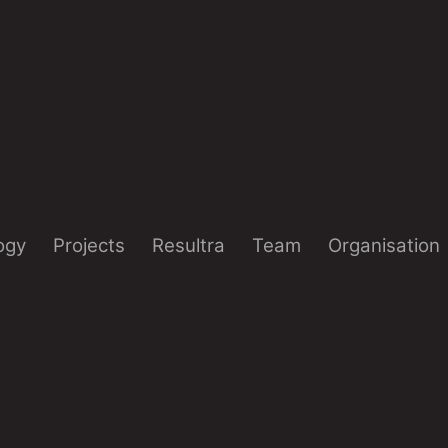
ogy
Projects
Resultra
Team
Organisation