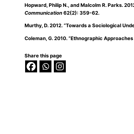
Hopward, Philip N., and Malcolm R. Parks. 201
Communication
62(2): 359-62.
Murthy, D. 2012. “Towards a Sociological Unde
Coleman, G. 2010. “Ethnographic Approaches t
Share this page