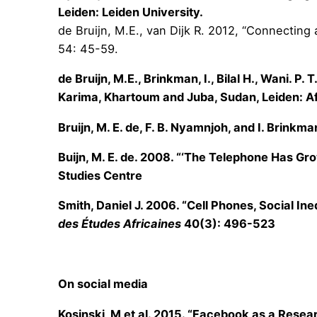
Leiden: Leiden University.
de Bruijn, M.E., van Dijk R. 2012, “Connecting
54: 45-59.
de Bruijn, M.E., Brinkman, I., Bilal H., Wani. 
Karima, Khartoum and Juba, Sudan, Leiden: Af
Bruijn, M. E. de, F. B. Nyamnjoh, and I. Brinkm
Buijn, M. E. de. 2008. “‘The Telephone Has Gr
Studies Centre
Smith, Daniel J. 2006. “Cell Phones, Social In
des Études Africaines
40(3): 496-523
On social media
Kosinski, M et al. 2015. “Facebook as a Resear