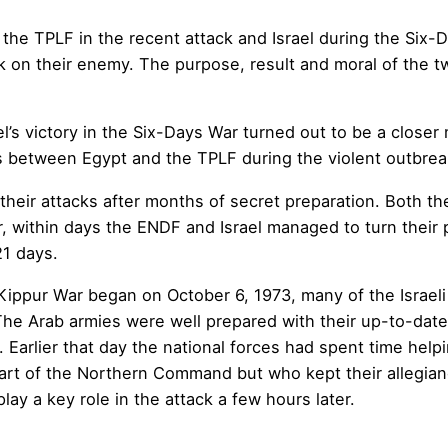
the TPLF in the recent attack and Israel during the Six-
 on their enemy. The purpose, result and moral of the tw
ael’s victory in the Six-Days War turned out to be a close
ls between Egypt and the TPLF during the violent outbrea
their attacks after months of secret preparation. Both t
 within days the ENDF and Israel managed to turn their p
21 days.
ippur War began on October 6, 1973, many of the Israeli
he Arab armies were well prepared with their up-to-date
arlier that day the national forces had spent time helpin
part of the Northern Command but who kept their allegia
y a key role in the attack a few hours later.