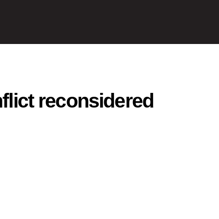
nflict reconsidered