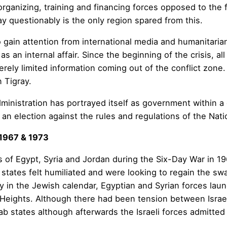
rganizing, training and financing forces opposed to the 
y questionably is the only region spared from this.
o gain attention from international media and humanitaria
as an internal affair. Since the beginning of the crisis, 
ely limited information coming out of the conflict zone. S
 Tigray.
administration has portrayed itself as government within 
n an election against the rules and regulations of the Nati
 1967 & 1973
s of Egypt, Syria and Jordan during the Six-Day War in 196
b states felt humiliated and were looking to regain the sw
y in the Jewish calendar, Egyptian and Syrian forces laun
 Heights. Although there had been tension between Israel 
 Arab states although afterwards the Israeli forces admitte