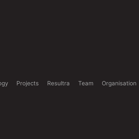
ogy
Projects
Resultra
Team
Organisation