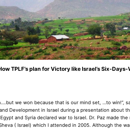
How TPLF’s plan for Victory like Israel’s Six-Days-W
….but we won because that is our mind set, …to win!”, sa
and Development in Israel during a presentation about the 
 Egypt and Syria declared war to Israel. Dr. Paz made th
 Sheva ( Israel) which I attended in 2005. Although the