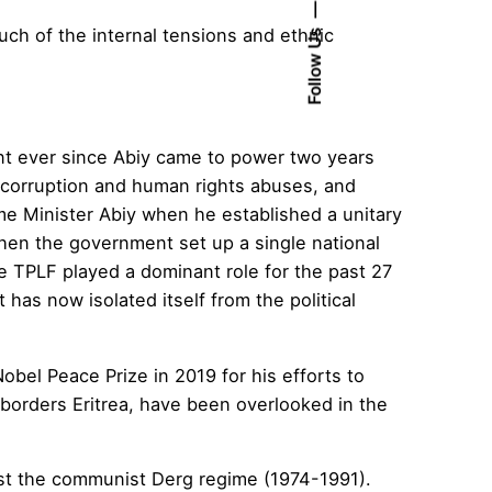
ch of the internal tensions and ethnic
Follow Us
nt ever since Abiy came to power two years
f corruption and human rights abuses, and
me Minister Abiy when he established a unitary
en the government set up a single national
the TPLF played a dominant role for the past 27
 has now isolated itself from the political
el Peace Prize in 2019 for his efforts to
 borders Eritrea, have been overlooked in the
ainst the communist Derg regime (1974-1991).