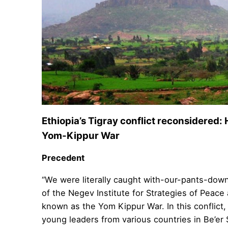
Ethiopia’s Tigray conflict reconsidered: 
Yom-Kippur War
Precedent
“We were literally caught with-our-pants-down
of the Negev Institute for Strategies of Peace 
known as the Yom Kippur War. In this conflict,
young leaders from various countries in Be’er