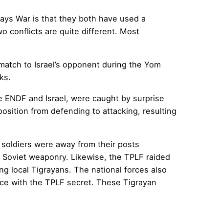
Days War is that they both have used a
o conflicts are quite different. Most
r match to Israel’s opponent during the Yom
ks.
he ENDF and Israel, were caught by surprise
osition from defending to attacking, resulting
 soldiers were away from their posts
 Soviet weaponry. Likewise, the TPLF raided
g local Tigrayans. The national forces also
nce with the TPLF secret. These Tigrayan