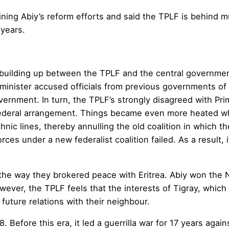
ng Abiy’s reform efforts and said the TPLF is behind mu
 years.
 building up between the TPLF and the central governme
me minister accused officials from previous governments o
ernment. In turn, the TPLF’s strongly disagreed with Pri
federal arrangement. Things became even more heated wh
hnic lines, thereby annulling the old coalition in which 
es under a new federalist coalition failed. As a result, it
 way they brokered peace with Eritrea. Abiy won the Nob
wever, the TPLF feels that the interests of Tigray, which
uture relations with their neighbour.
. Before this era, it led a guerrilla war for 17 years ag