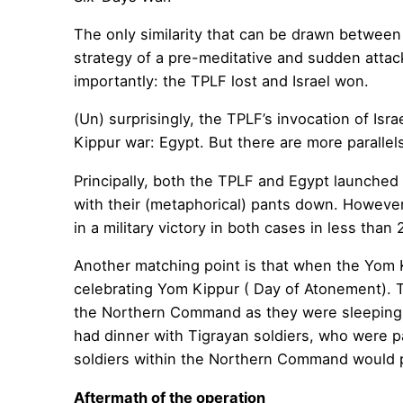
The only similarity that can be drawn between 
strategy of a pre-meditative and sudden attack
importantly: the TPLF lost and Israel won.
(Un) surprisingly, the TPLF’s invocation of Isr
Kippur war: Egypt. But there are more paralle
Principally, both the TPLF and Egypt launched 
with their (metaphorical) pants down. However,
in a military victory in both cases in less than 
Another matching point is that when the Yom K
celebrating Yom Kippur ( Day of Atonement). T
the Northern Command as they were sleeping. E
had dinner with Tigrayan soldiers, who were 
soldiers within the Northern Command would pla
Aftermath of the operation