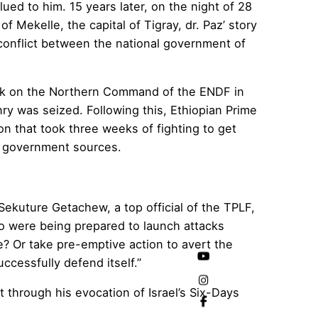
lued to him. 15 years later, on the night of 28
 Mekelle, the capital of Tigray, dr. Paz’ story
conflict between the national government of
tack on the Northern Command of the ENDF in
nry was seized. Following this, Ethiopian Prime
on that took three weeks of fighting to get
to government sources.
ekuture Getachew, a top official of the TPLF,
ho were being prepared to launch attacks
ke? Or take pre-emptive action to avert the
cessfully defend itself.”
t through his evocation of Israel’s Six-Days