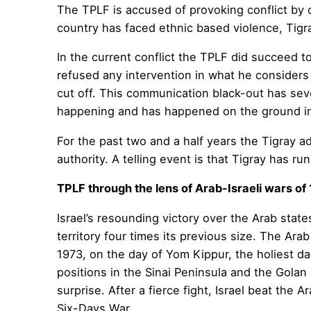
The TPLF is accused of provoking conflict by o
country has faced ethnic based violence, Tigra
In the current conflict the TPLF did succeed t
refused any intervention in what he considers 
cut off. This communication black-out has sever
happening and has happened on the ground in
For the past two and a half years the Tigray 
authority. A telling event is that Tigray has ru
TPLF through the lens of Arab-Israeli wars of
Israel’s resounding victory over the Arab state
territory four times its previous size. The Ara
1973, on the day of Yom Kippur, the holiest da
positions in the Sinai Peninsula and the Golan
surprise. After a fierce fight, Israel beat the
Six-Days War.