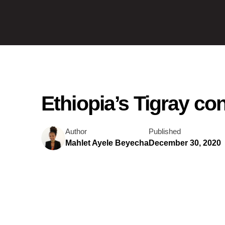
Ethiopia’s Tigray co
Author
Published
Mahlet Ayele Beyecha
December 30, 2020