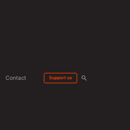
Contact
Support us