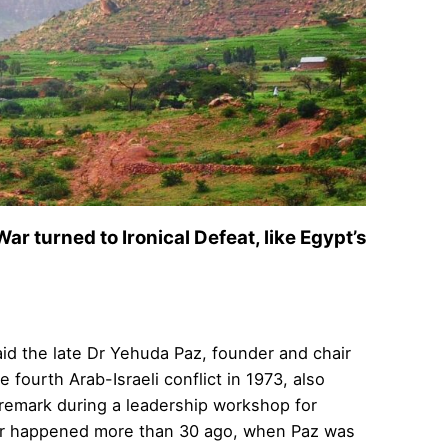
ar turned to Ironical Defeat, like Egypt’s
id the late Dr Yehuda Paz, founder and chair
fourth Arab-Israeli conflict in 1973, also
e remark during a leadership workshop for
 war happened more than 30 ago, when Paz was