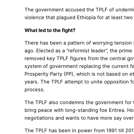
The government accused the TPLF of undermini
violence that plagued Ethiopia for at least two
What led to the fight?
There has been a pattern of worrying tension
ago. Elected as a “reformist leader”, the pri
removed key TPLF figures from the central gov
system of government replacing the current 
Prosperity Party (PP), which is not based on et
years. The TPLF attempt to unite opposition forc
process.
The TPLF also condemns the government for the
bring peace with long-standing foe Eritrea. Ho
negotiations and wants to have more say over f
The TPLF has been in power from 1991 till 2018