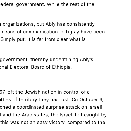
federal government. While the rest of the
n organizations, but Abiy has consistently
all means of communication in Tigray have been
imply put: it is far from clear what is
a government, thereby undermining Abiy’s
onal Electoral Board of Ethiopia.
7 left the Jewish nation in control of a
athes of territory they had lost. On October 6,
ched a coordinated surprise attack on Israeli
and the Arab states, the Israeli felt caught by
d this was not an easy victory, compared to the