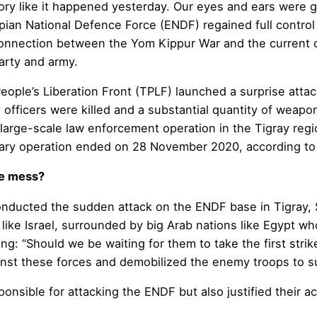
 story like it happened yesterday. Our eyes and ears were g
an National Defence Force (ENDF) regained full control of
connection between the Yom Kippur War and the current 
party and army.
People’s Liberation Front (TPLF) launched a surprise at
 officers were killed and a substantial quantity of weapo
large-scale law enforcement operation in the Tigray regi
military operation ended on 28 November 2020, according 
he mess?
nducted the sudden attack on the ENDF base in Tigray, S
 like Israel, surrounded by big Arab nations like Egypt w
king: “Should we be waiting for them to take the first stri
inst these forces and demobilized the enemy troops to suc
nsible for attacking the ENDF but also justified their ac