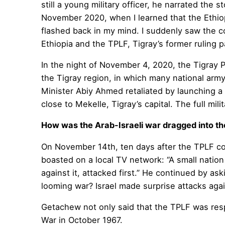
still a young military officer, he narrated the
November 2020, when I learned that the Ethiopi
flashed back in my mind. I suddenly saw the 
Ethiopia and the TPLF, Tigray’s former ruling 
In the night of November 4, 2020, the Tigray 
the Tigray region, in which many national army
Minister Abiy Ahmed retaliated by launching a 
close to Mekelle, Tigray’s capital. The full 
How was the Arab-Israeli war dragged into t
On November 14th, ten days after the TPLF co
boasted on a local TV network: “A small nation
against it, attacked first.” He continued by as
looming war? Israel made surprise attacks aga
Getachew not only said that the TPLF was respo
War in October 1967.