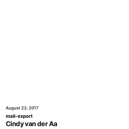
August 23, 2017
mali-export
Cindy van der Aa