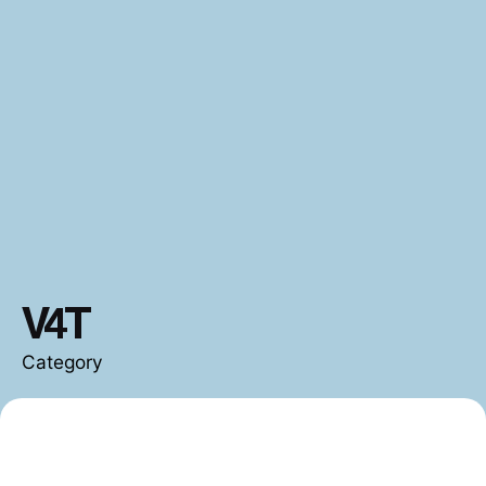
V4T
Category