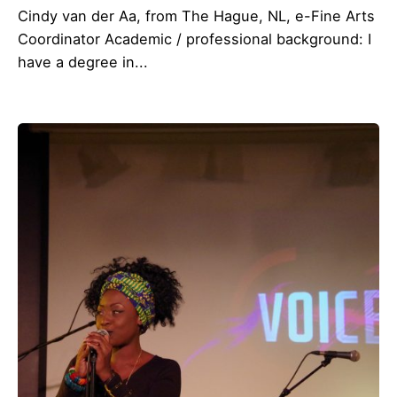
Cindy van der Aa, from The Hague, NL, e-Fine Arts
Coordinator Academic / professional background: I
have a degree in...