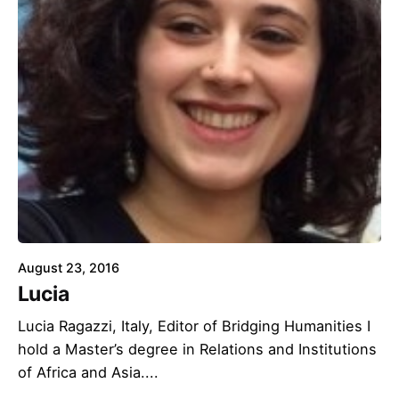
August 23, 2016
Lucia
Lucia Ragazzi, Italy, Editor of Bridging Humanities I
hold a Master’s degree in Relations and Institutions
of Africa and Asia....