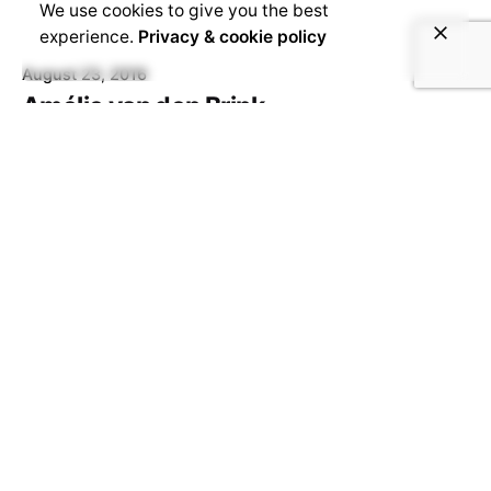
We use cookies to give you the best
experience.
Privacy & cookie policy
August 23, 2016
Amélie van den Brink
Amélie van den Brink, World Citizen, Office
Manager & Content Manager Academic /
professional background I hold a BA in...
August 23, 2016
Eefje Gilbert
Eefje Gilbert, from The Hague, NL, Operational
Manager Academic / professional background: I
started my academic endeavours at the
University...