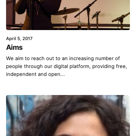
April 5, 2017
Aims
We aim to reach out to an increasing number of
people through our digital platform, providing free,
independent and open...