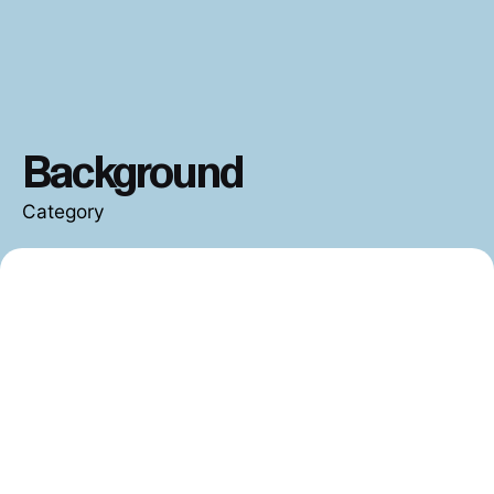
Background
Category