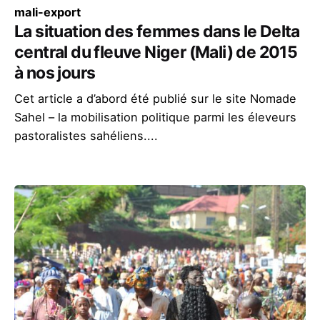
mali-export
La situation des femmes dans le Delta
central du fleuve Niger (Mali) de 2015
à nos jours
Cet article a d’abord été publié sur le site Nomade
Sahel – la mobilisation politique parmi les éleveurs
pastoralistes sahéliens....