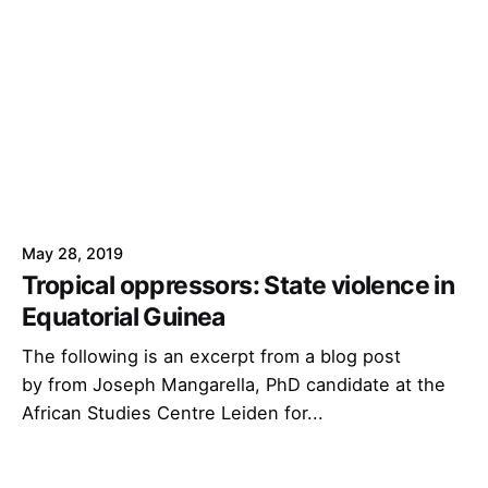
May 28, 2019
Tropical oppressors: State violence in
Equatorial Guinea
The following is an excerpt from a blog post
by from Joseph Mangarella, PhD candidate at the
African Studies Centre Leiden for...