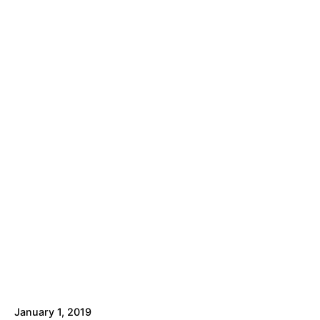
January 1, 2019