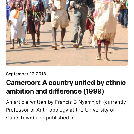
September 17, 2018
Cameroon: A country united by ethnic
ambition and difference (1999)
An article written by Francis B Nyamnjoh (currently
Professor of Anthropology at the University of
Cape Town) and published in...