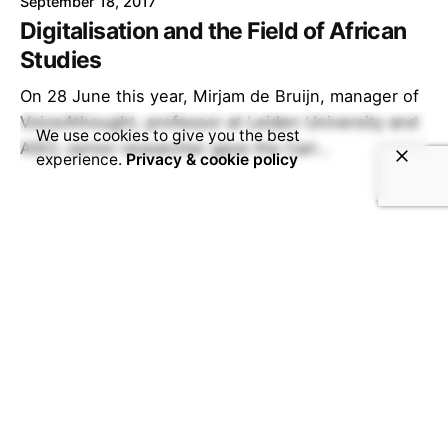
September 18, 2017
Digitalisation and the Field of African
Studies
On 28 June this year, Mirjam de Bruijn, manager of
Voice4thought, professor at Leiden University and
We use cookies to give you the best
ASCL senior researcher gave the Carl...
experience.
Privacy & cookie policy