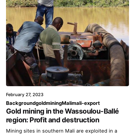
February 27, 2023
Background
goldmining
Mali
mali-export
Gold mining in the Wassoulou-Ballé
region: Profit and destruction
Mining sites in southern Mali are exploited in a