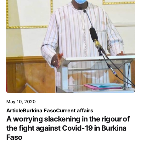
May 10, 2020
Article
Burkina Faso
Current affairs
A worrying slackening in the rigour of
the fight against Covid-19 in Burkina
Faso