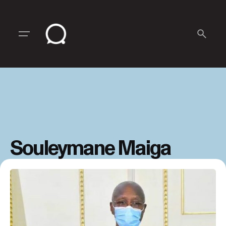
Skip
to
content
Souleymane Maiga