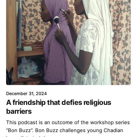
December 31, 2024
A friendship that defies religious
barriers
This podcast is an outcome of the workshop series
‘’Bon Buzz‘’. Bon Buzz challenges young Chadian