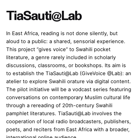
TiaSauti@Lab
In East Africa, reading is not done silently, but
aloud to a public: a shared, sensorial experience.
This project “gives voice” to Swahili pocket
literature, a genre rarely included in scholarly
discussions, classrooms, or bookshops. Its aim is
to establish the TiaSauti@Lab (GiveVoice @Lab): an
atelier to explore Swahili orature via digital content.
The pilot initiative will be a vodcast series featuring
conversations on contemporary Muslim cultural life
through a rereading of 20th-century Swahili
pamphlet literatures. TiaSauti@Lab involves the
cooperation of local radio broadcasters, publishers,
poets, and reciters from East Africa with a broader,
international online audience.