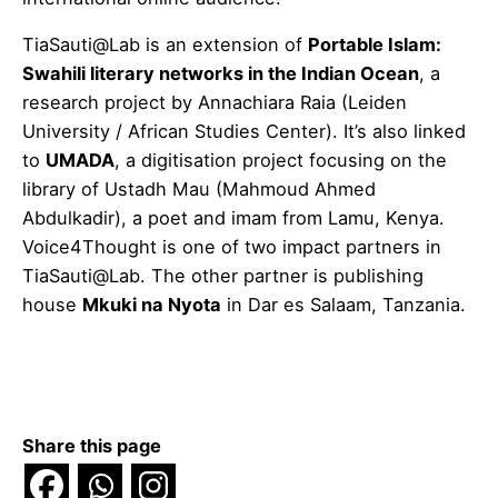
TiaSauti@Lab is an extension of
Portable Islam:
Swahili literary networks in the Indian Ocean
, a
research project by Annachiara Raia (Leiden
University / African Studies Center). It’s also linked
to
UMADA
, a digitisation project focusing on the
library of Ustadh Mau (Mahmoud Ahmed
Abdulkadir), a poet and imam from Lamu, Kenya.
Voice4Thought is one of two impact partners in
TiaSauti@Lab. The other partner is publishing
house
Mkuki na Nyota
in Dar es Salaam, Tanzania.
Share this page