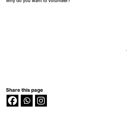
Why do you want to volunteer?
Share this page