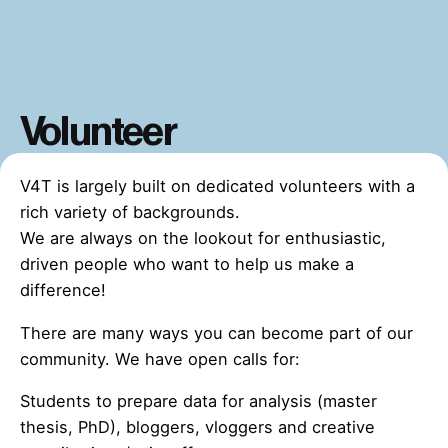
Volunteer
V4T is largely built on dedicated volunteers with a
rich variety of backgrounds.
We are always on the lookout for enthusiastic,
driven people who want to help us make a
difference!
There are many ways you can become part of our
community. We have open calls for:
Students to prepare data for analysis (master
thesis, PhD), bloggers, vloggers and creative