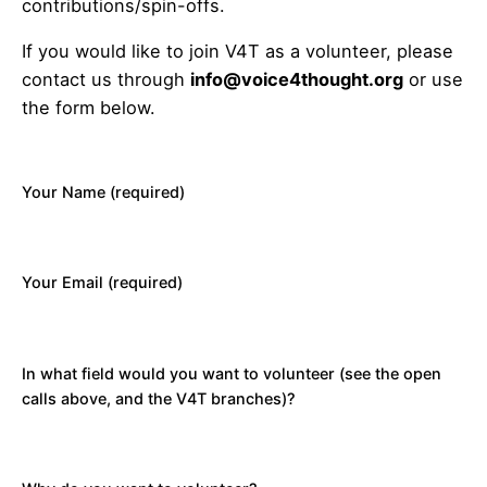
contributions/spin-offs.
If you would like to join V4T as a volunteer, please
contact us through
info@voice4thought.org
or use
the form below.
Your Name (required)
Your Email (required)
In what field would you want to volunteer (see the open
calls above, and the V4T branches)?