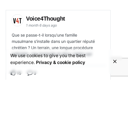
Voice4Thought
1 month 6 days ago
Que se passe-t-il lorsqu'une famille
musulmane s'installe dans un quartier réputé
chrétien ? Un terrain, une longue procédure
judiciaire, une mosquée et deux voisins qui
We use cookies to give you the best
experience.
Privacy & cookie policy
15
3
View on Facebook
Share