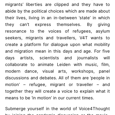
migrants’ liberties are clipped and they have to
abide by the political choices which are made about
their lives, living in an in-between ‘state’ in which
they can’t express themselves. By giving
resonance to the voices of refugees, asylum
seekers, migrants and travellers, V4T wants to
create a platform for dialogue upon what mobility
and migration mean in this days and age. For five
days artists, scientists and journalists will
collaborate to animate Leiden with music, film,
modern dance, visual arts, workshops, panel
discussions and debates. All of them are ‘people in
motion’ – refugee, migrant or traveller – and
together they will create a voice to explain what it
means to be ‘in motion’ in our current times.
Submerge yourself in the world of Voice4Thought