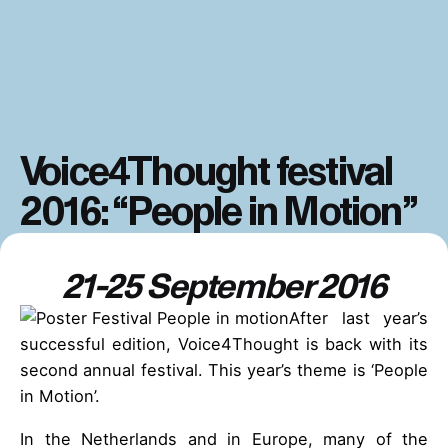
Voice4Thought festival
2016: “People in Motion”
21-25 September 2016
After last year’s
successful edition, Voice4Thought is back with its
second annual festival. This year’s theme is ‘People
in Motion’.
In the Netherlands and in Europe, many of the