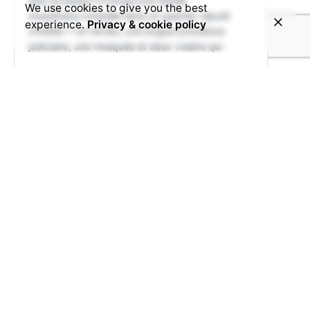
Que se passe-t-il lorsqu'une famille
We use cookies to give you the best
musulmane s'installe dans un quartier réputé
experience.
Privacy & cookie policy
chrétien ? Un terrain, une longue procédure
judiciaire, une mosquée et deux voisins qui
15
3
View on Facebook
Share
© 2025 Voice4Thought