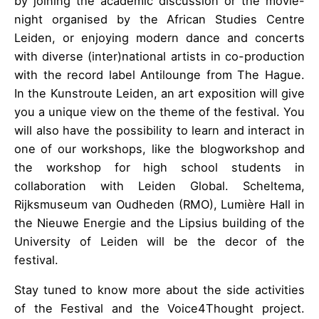
by joining the academic discussion or the movie-
night organised by the African Studies Centre
Leiden, or enjoying modern dance and concerts
with diverse (inter)national artists in co-production
with the record label Antilounge from The Hague.
In the Kunstroute Leiden, an art exposition will give
you a unique view on the theme of the festival. You
will also have the possibility to learn and interact in
one of our workshops, like the blogworkshop and
the workshop for high school students in
collaboration with Leiden Global. Scheltema,
Rijksmuseum van Oudheden (RMO), Lumière Hall in
the Nieuwe Energie and the Lipsius building of the
University of Leiden will be the decor of the
festival.
Stay tuned to know more about the side activities
of the Festival and the Voice4Thought project.