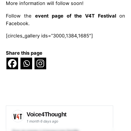
More information will follow soon!
Follow the
event page of the V4T Festival
on
Facebook.
[circles_gallery ids=”3000,1384,1685″]
Share this page
Voice4Thought
1 month 6 days ago