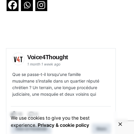
Voice4Thought
1 month 1 week ago
Que se passe-t-il lorsqu'une famille
musulmane s'installe dans un quartier réputé
chrétien ? Un terrain, une longue procédure
judiciaire, une mosquée et deux voisins qui
15
3
We use cookies to give you the best
experience.
Privacy & cookie policy
View on Facebook
Share