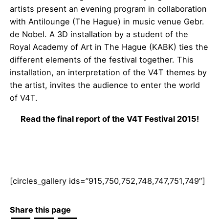
artists present an evening program in collaboration
with Antilounge (The Hague) in music venue Gebr.
de Nobel. A 3D installation by a student of the
Royal Academy of Art in The Hague (KABK) ties the
different elements of the festival together. This
installation, an interpretation of the V4T themes by
the artist, invites the audience to enter the world
of V4T.
Read the final report of the V4T Festival 2015!
[circles_gallery ids=”915,750,752,748,747,751,749″]
Share this page