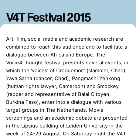
V4T Festival 2015
Art, film, social media and academic research are
combined to reach this audience and to facilitate a
dialogue between Africa and Europe. The
Voice4Thought festival presents several events, in
which the ‘voices’ of Croquemort (slammer, Chad),
Yaya Sarria (dancer, Chad), Pangmashi Yenkong
(human rights lawyer, Cameroon) and Smockey
(rapper and representative of Balai Citoyen,
Burkina Faso), enter into a dialogue with various
target groups in The Netherlands. Movie
screenings and an academic debate are presented
in the Lipsius building of Leiden University in the
week of 24-29 August. On Saturday night the V4T