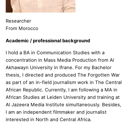
Researcher
From Morocco
Academic / professional background
I hold a BA in Communication Studies with a
concentration in Mass Media Production from Al
Akhawayn University in Ifrane. For my Bachelor
thesis, I directed and produced The Forgotten War
as part of an in-field journalism work in The Central
African Republic. Currently, I am following a MA in
African Studies at Leiden University and training at
Al Jazeera Media Institute simultaneously. Besides,
I am an independent filmmaker and journalist
interested in North and Central Africa.