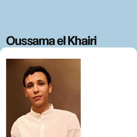
Oussama el Khairi