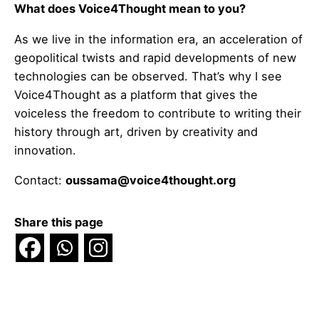
What does Voice4Thought mean to you?
As we live in the information era, an acceleration of
geopolitical twists and rapid developments of new
technologies can be observed. That’s why I see
Voice4Thought as a platform that gives the
voiceless the freedom to contribute to writing their
history through art, driven by creativity and
innovation.
Contact:
oussama@voice4thought.org
Share this page