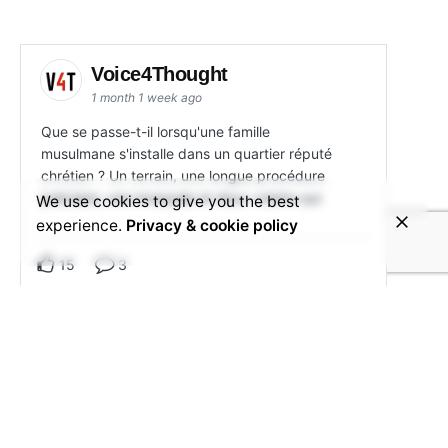
Voice4Thought
1 month 1 week ago
Que se passe-t-il lorsqu'une famille
musulmane s'installe dans un quartier réputé
chrétien ? Un terrain, une longue procédure
judiciaire, une mosquée et deux voisins qui
We use cookies to give you the best
experience.
Privacy & cookie policy
15
3
View on Facebook
Share