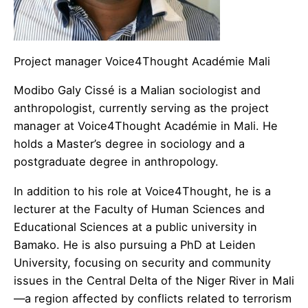
Project manager Voice4Thought Académie Mali
​Modibo Galy Cissé is a Malian sociologist and
anthropologist, currently serving as the project
manager at Voice4Thought Académie in Mali. He
holds a Master’s degree in sociology and a
postgraduate degree in anthropology.
In addition to his role at Voice4Thought, he is a
lecturer at the Faculty of Human Sciences and
Educational Sciences at a public university in
Bamako. He is also pursuing a PhD at Leiden
University, focusing on security and community
issues in the Central Delta of the Niger River in Mali
—a region affected by conflicts related to terrorism