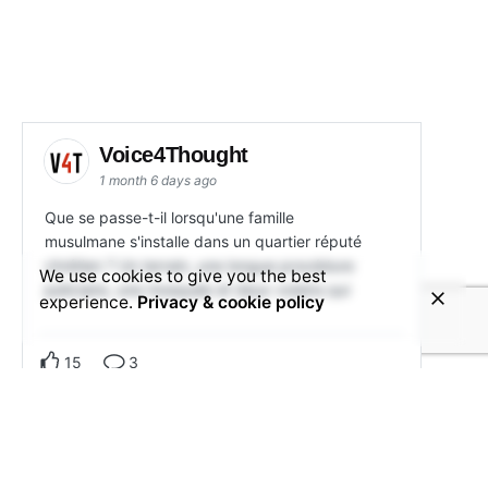
Voice4Thought
1 month 6 days ago
Que se passe-t-il lorsqu'une famille
musulmane s'installe dans un quartier réputé
chrétien ? Un terrain, une longue procédure
We use cookies to give you the best
judiciaire, une mosquée et deux voisins qui
experience.
Privacy & cookie policy
15
3
View on Facebook
Share