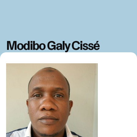
Modibo Galy Cissé