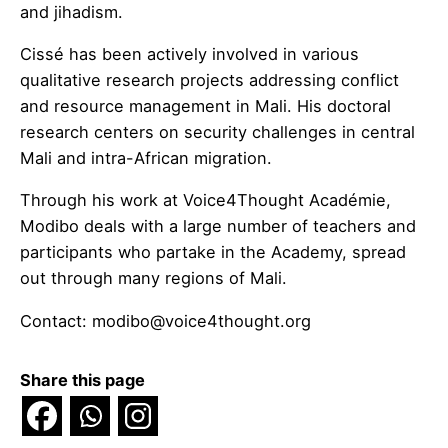
and jihadism.
Cissé has been actively involved in various
qualitative research projects addressing conflict
and resource management in Mali. His doctoral
research centers on security challenges in central
Mali and intra-African migration.​
Through his work at Voice4Thought Académie,
Modibo deals with a large number of teachers and
participants who partake in the Academy, spread
out through many regions of Mali.
Contact:
modibo@voice4thought.org
Share this page