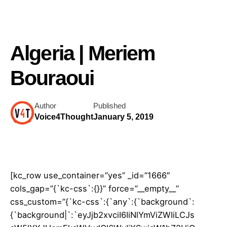
Algeria | Meriem
Bouraoui
Author
Published
Voice4Thought
January 5, 2019
[kc_row use_container=”yes” _id=”1666″
cols_gap=”{`kc-css`:{}}” force=”__empty__”
css_custom=”{`kc-css`:{`any`:{`background`:
{`background|`:`eyJjb2xvciI6IiNlYmViZWIiLCJs