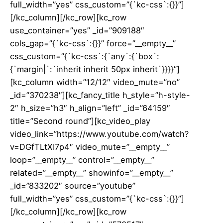
full_width=”yes” css_custom=”{`kc-css`:{}}”]
[/kc_column][/kc_row][kc_row
use_container=”yes” _id=”909188″
cols_gap=”{`kc-css`:{}}” force=”__empty__”
css_custom=”{`kc-css`:{`any`:{`box`:
{`margin|`:`inherit inherit 50px inherit`}}}}”]
[kc_column width=”12/12″ video_mute=”no”
_id=”370238″][kc_fancy_title h_style=”h-style-
2″ h_size=”h3″ h_align=”left” _id=”64159″
title=”Second round”][kc_video_play
video_link=”https://www.youtube.com/watch?
v=DGfTLtXI7p4″ video_mute=”__empty__”
loop=”__empty__” control=”__empty__”
related=”__empty__” showinfo=”__empty__”
_id=”833202″ source=”youtube”
full_width=”yes” css_custom=”{`kc-css`:{}}”]
[/kc_column][/kc_row][kc_row