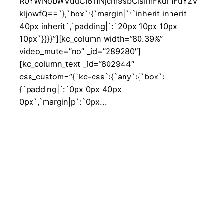
R0YWNobWVudCI6InNjcm9sbCIsImFkdmFuY2V
kIjowfQ==`},`box`:{`margin|`:`inherit inherit
40px inherit`,`padding|`:`20px 10px 10px
10px`}}}}”][kc_column width=”80.39%”
video_mute=”no” _id=”289280″]
[kc_column_text _id=”802944″
css_custom=”{`kc-css`:{`any`:{`box`:
{`padding|`:`0px 0px 40px
0px`,`margin|p`:`0px...