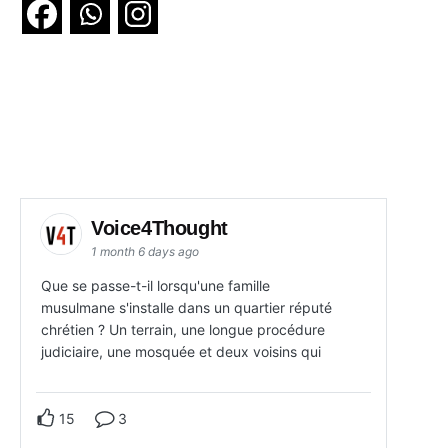
Voice4Thought
1 month 6 days ago
Que se passe-t-il lorsqu'une famille
musulmane s'installe dans un quartier réputé
chrétien ? Un terrain, une longue procédure
judiciaire, une mosquée et deux voisins qui
15
3