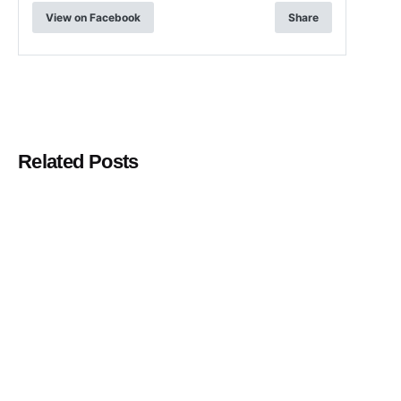
View on Facebook
Share
Related Posts