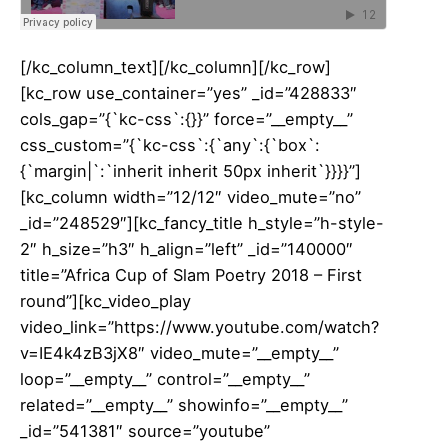
[/kc_column_text][/kc_column][/kc_row]
[kc_row use_container=”yes” _id=”428833″
cols_gap=”{`kc-css`:{}}” force=”__empty__”
css_custom=”{`kc-css`:{`any`:{`box`:
{`margin|`:`inherit inherit 50px inherit`}}}}”]
[kc_column width=”12/12″ video_mute=”no”
_id=”248529″][kc_fancy_title h_style=”h-style-
2″ h_size=”h3″ h_align=”left” _id=”140000″
title=”Africa Cup of Slam Poetry 2018 – First
round”][kc_video_play
video_link=”https://www.youtube.com/watch?
v=IE4k4zB3jX8″ video_mute=”__empty__”
loop=”__empty__” control=”__empty__”
related=”__empty__” showinfo=”__empty__”
_id=”541381″ source=”youtube”