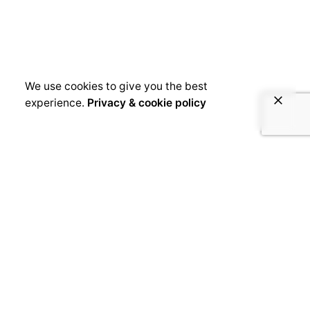
We use cookies to give you the best
experience.
Privacy & cookie policy
January 7, 2019
Comoros | Mariam Mohamed
[kc_row use_container=”yes” _id=”142486″
cols_gap=”{`kc-css`:{}}” force=”__empty__”
css_custom=”{`kc-css`:{`any`:{`background`:
{`background|`:`eyJjb2xvciI6IiNlYmViZWIiLCJs
aW5lYXJHcmFkaWVudCI6WyIiXSwiaW1hZ2UiO