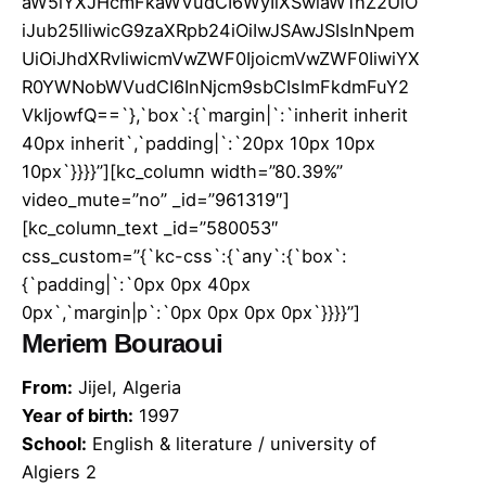
aW5lYXJHcmFkaWVudCI6WyIiXSwiaW1hZ2UiO
iJub25lIiwicG9zaXRpb24iOiIwJSAwJSIsInNpem
UiOiJhdXRvIiwicmVwZWF0IjoicmVwZWF0IiwiYX
R0YWNobWVudCI6InNjcm9sbCIsImFkdmFuY2
VkIjowfQ==`},`box`:{`margin|`:`inherit inherit
40px inherit`,`padding|`:`20px 10px 10px
10px`}}}}”][kc_column width=”80.39%”
video_mute=”no” _id=”961319″]
[kc_column_text _id=”580053″
css_custom=”{`kc-css`:{`any`:{`box`:
{`padding|`:`0px 0px 40px
0px`,`margin|p`:`0px 0px 0px 0px`}}}}”]
Meriem Bouraoui
From:
Jijel, Algeria
Year of birth:
1997
School:
English & literature / university of
Algiers 2