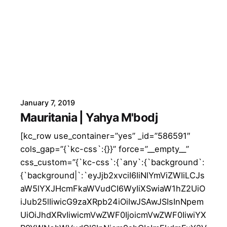
January 7, 2019
Mauritania | Yahya M'bodj
[kc_row use_container=”yes” _id=”586591″
cols_gap=”{`kc-css`:{}}” force=”__empty__”
css_custom=”{`kc-css`:{`any`:{`background`:
{`background|`:`eyJjb2xvciI6IiNlYmViZWIiLCJs
aW5lYXJHcmFkaWVudCI6WyIiXSwiaW1hZ2UiO
iJub25lIiwicG9zaXRpb24iOiIwJSAwJSIsInNpem
UiOiJhdXRvIiwicmVwZWF0IjoicmVwZWF0IiwiYX