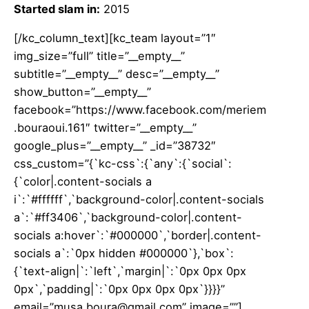
Started slam in:
2015
[/kc_column_text][kc_team layout=”1″
img_size=”full” title=”__empty__”
subtitle=”__empty__” desc=”__empty__”
show_button=”__empty__”
facebook=”https://www.facebook.com/meriem
.bouraoui.161″ twitter=”__empty__”
google_plus=”__empty__” _id=”38732″
css_custom=”{`kc-css`:{`any`:{`social`:
{`color|.content-socials a
i`:`#ffffff`,`background-color|.content-socials
a`:`#ff3406`,`background-color|.content-
socials a:hover`:`#000000`,`border|.content-
socials a`:`0px hidden #000000`},`box`:
{`text-align|`:`left`,`margin|`:`0px 0px 0px
0px`,`padding|`:`0px 0px 0px 0px`}}}}”
email=”musa.boura@gmail.com” image=””]