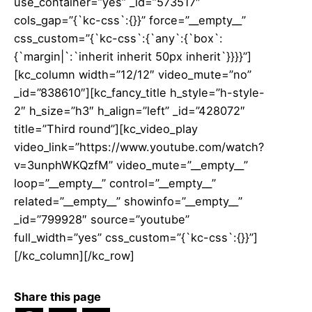
use_container=”yes” _id=”573517″
cols_gap=”{`kc-css`:{}}” force=”__empty__”
css_custom=”{`kc-css`:{`any`:{`box`:
{`margin|`:`inherit inherit 50px inherit`}}}}”]
[kc_column width=”12/12″ video_mute=”no”
_id=”838610″][kc_fancy_title h_style=”h-style-
2″ h_size=”h3″ h_align=”left” _id=”428072″
title=”Third round”][kc_video_play
video_link=”https://www.youtube.com/watch?
v=3unphWKQzfM” video_mute=”__empty__”
loop=”__empty__” control=”__empty__”
related=”__empty__” showinfo=”__empty__”
_id=”799928″ source=”youtube”
full_width=”yes” css_custom=”{`kc-css`:{}}”]
[/kc_column][/kc_row]
Share this page