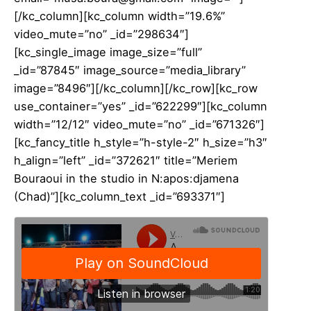
[/kc_column][kc_column width=”19.6%”
video_mute=”no” _id=”298634″]
[kc_single_image image_size=”full”
_id=”87845″ image_source=”media_library”
image=”8496″][/kc_column][/kc_row][kc_row
use_container=”yes” _id=”622299″][kc_column
width=”12/12″ video_mute=”no” _id=”671326″]
[kc_fancy_title h_style=”h-style-2″ h_size=”h3″
h_align=”left” _id=”372621″ title=”Meriem
Bouraoui in the studio in N:apos:djamena
(Chad)”][kc_column_text _id=”693371″]