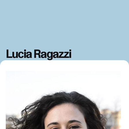
Lucia Ragazzi