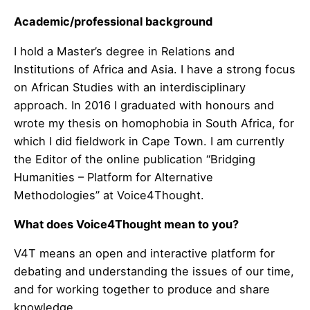
Academic/professional background
I hold a Master’s degree in Relations and
Institutions of Africa and Asia. I have a strong focus
on African Studies with an interdisciplinary
approach. In 2016 I graduated with honours and
wrote my thesis on homophobia in South Africa, for
which I did fieldwork in Cape Town. I am currently
the Editor of the online publication “Bridging
Humanities – Platform for Alternative
Methodologies” at Voice4Thought.
What does Voice4Thought mean to you?
V4T means an open and interactive platform for
debating and understanding the issues of our time,
and for working together to produce and share
knowledge.