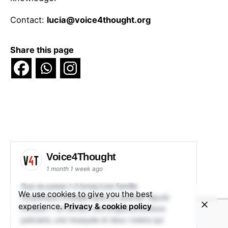
Contact:
lucia@voice4thought.org
Share this page
Voice4Thought
1 month 1 week ago
Que se passe-t-il lorsqu'une famille
We use cookies to give you the best
musulmane s'installe dans un quartier réputé
experience.
Privacy & cookie policy
chrétien ? Un terrain, une longue procédure
judiciaire, une mosquée et deux voisins qui