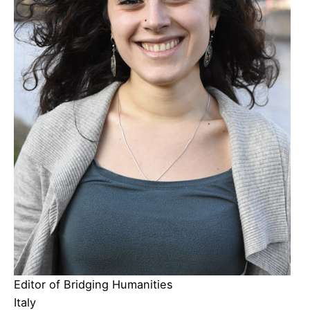
Editor of Bridging Humanities
Italy