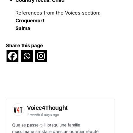
Country focus: Chad
References from the Voices section:
Croquemort
Salma
Share this page
Voice4Thought
1 month 6 days ago
Que se passe-t-il lorsqu'une famille
musulmane s'installe dans un quartier réputé