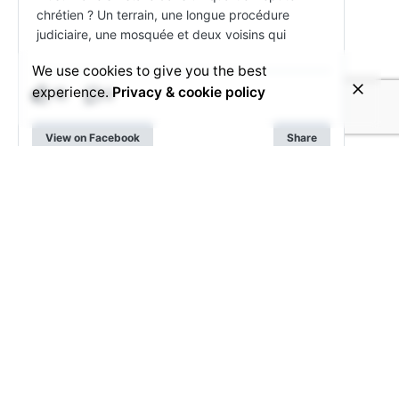
chrétien ? Un terrain, une longue procédure
judiciaire, une mosquée et deux voisins qui
We use cookies to give you the best
experience.
Privacy & cookie policy
15
3
View on Facebook
Share
© 2025 Voice4Thought