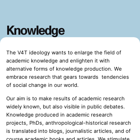
Knowledge
The V4T ideology wants to enlarge the field of
academic knowledge and enlighten it with
alternative forms of knowledge production. We
embrace research that gears towards tendencies
of social change in our world.
Our aim is to make results of academic research
widely known, but also visible in public debates.
Knowledge produced in academic research
projects, PhDs, anthropological-historical research
is translated into blogs, journalistic articles, and of
course academic books and articles. We stimulate