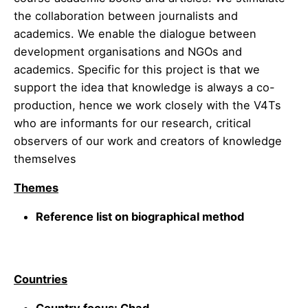
the collaboration between journalists and
academics. We enable the dialogue between
development organisations and NGOs and
academics. Specific for this project is that we
support the idea that knowledge is always a co-
production, hence we work closely with the V4Ts
who are informants for our research, critical
observers of our work and creators of knowledge
themselves
Themes
Reference list on biographical method
Countries