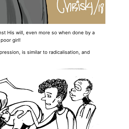
nst His will, even more so when done by a
poor girl!
ssion, is similar to radicalisation, and