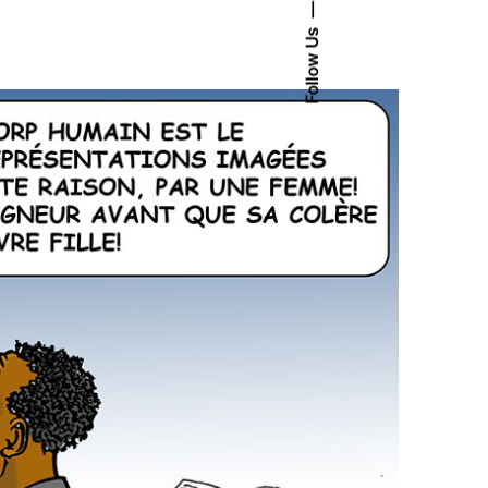
Follow Us