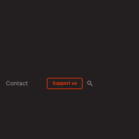
Contact
Support us