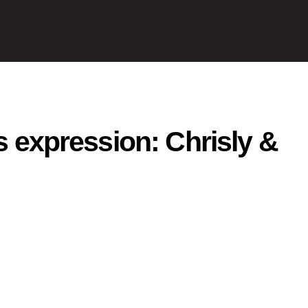
as expression: Chrisly &