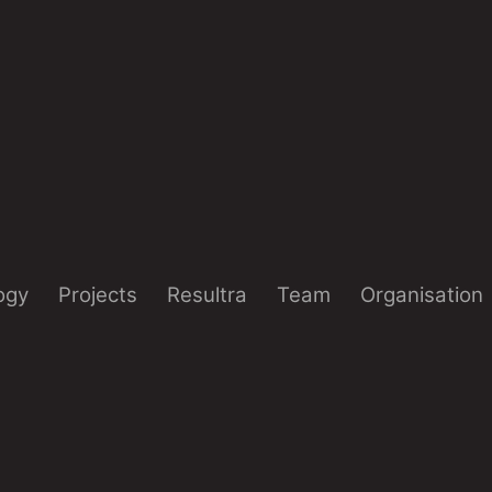
ogy
Projects
Resultra
Team
Organisation