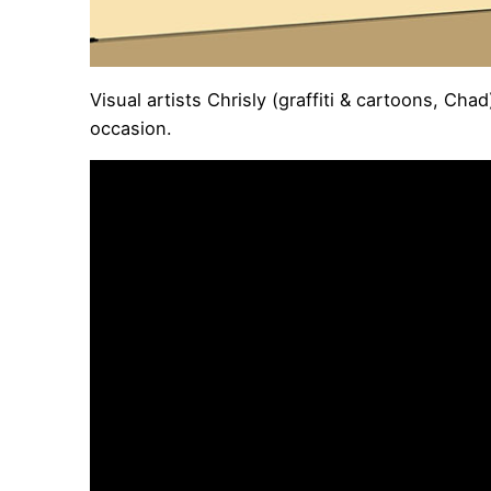
Visual artists Chrisly (graffiti & cartoons, C
occasion.