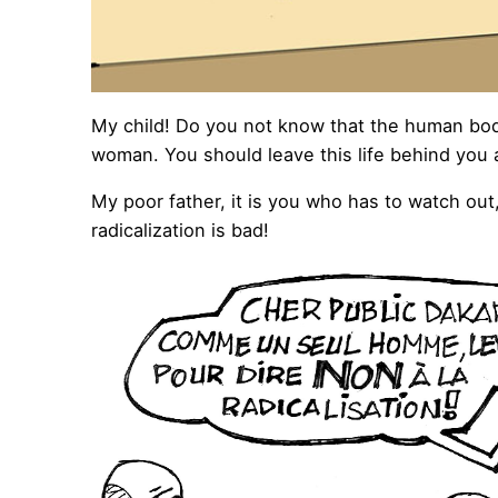
My child! Do you not know that the human bod
woman. You should leave this life behind you a
My poor father, it is you who has to watch out
radicalization is bad!