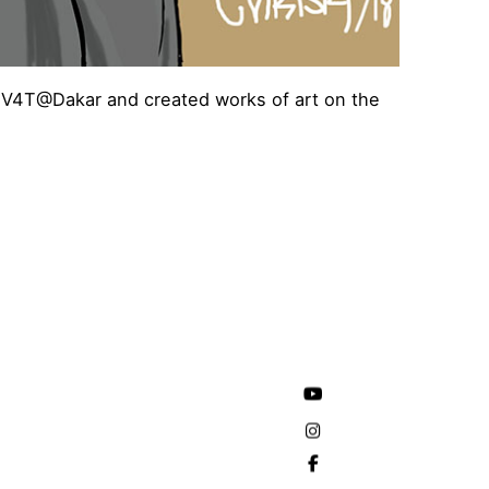
res V4T@Dakar and created works of art on the