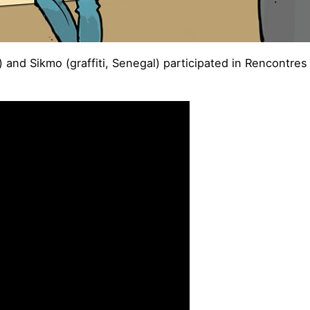
had) and Sikmo (graffiti, Senegal) participated in Rencont