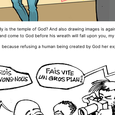
y is the temple of God? And also drawing images is agai
nd come to God before his wreath will fall upon you, my 
, because refusing a human being created by God her expre