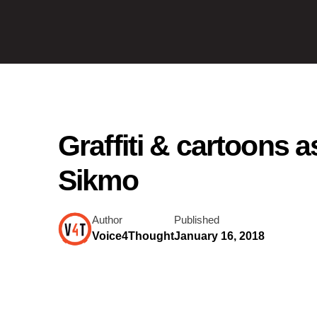
Graffiti & cartoons 
Sikmo
Author
Published
Voice4Thought
January 16, 2018