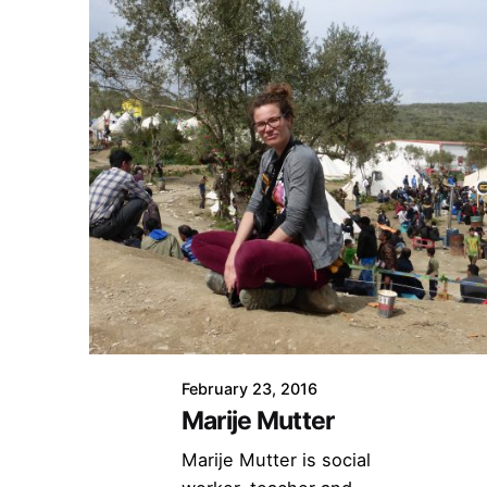
February 23, 2016
Marije Mutter
Marije Mutter is social