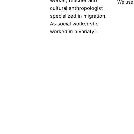
worker, teacher and
We use 
cultural anthropologist
specialized in migration.
As social worker she
worked in a variaty...
Scroll to top
© 2025 Voice4Thought