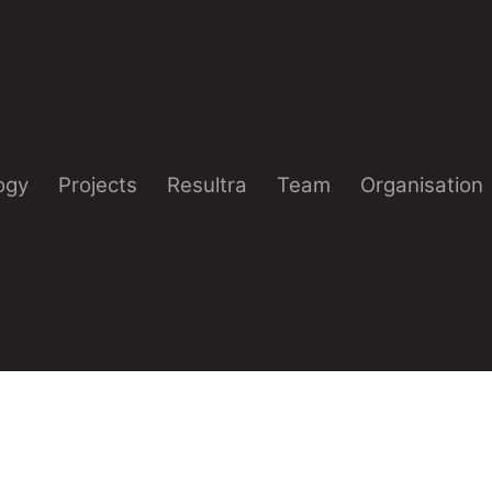
ogy
Projects
Resultra
Team
Organisation