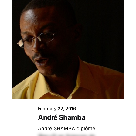
February 22, 2016
André Shamba
André SHAMBA diplômé