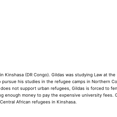
e in Kinshasa (DR Congo). Gildas was studying Law at the
o pursue his studies in the refugee camps in Northern Con
oes not support urban refugees, Gildas is forced to fen
ng enough money to pay the expensive university fees. G
 Central African refugees in Kinshasa.