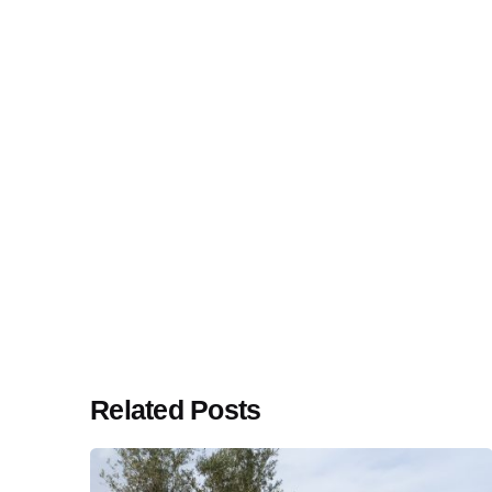
Related Posts