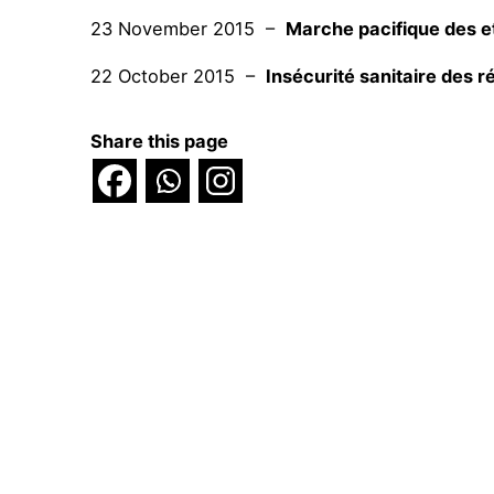
23 November 2015 –
Marche pacifique des et
22 October 2015 –
Insécurité sanitaire des 
Share this page