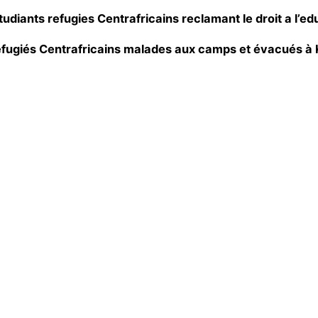
udiants refugies Centrafricains reclamant le droit a l’ed
réfugiés Centrafricains malades aux camps et évacués à