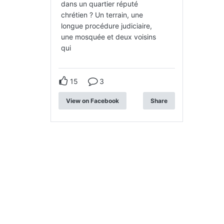
dans un quartier réputé
chrétien ? Un terrain, une
longue procédure judiciaire,
une mosquée et deux voisins
qui
15
3
View on Facebook
Share