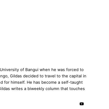
 University of Bangui when he was forced to
go, Gildas decided to travel to the capital in
d for himself. He has become a self-taught
ildas writes a biweekly column that touches