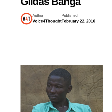
Gildas Banga
Author
Published
Voice4Thought
February 22, 2016