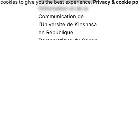
(Bac+5) en Sciences de
cookies to give you the best experience.
Privacy & cookie po
l’Information et de la
Communication de
l‘Université de Kinshasa
en République
Démocratique du Congo.
Journaliste...