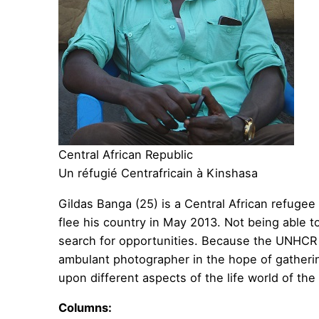
Central African Republic
Un réfugié Centrafricain à Kinshasa
Gildas Banga (25) is a Central African refuge
flee his country in May 2013. Not being able t
search for opportunities. Because the UNHCR d
ambulant photographer in the hope of gatheri
upon different aspects of the life world of the
Columns: