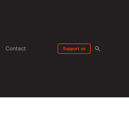
Contact
Support us