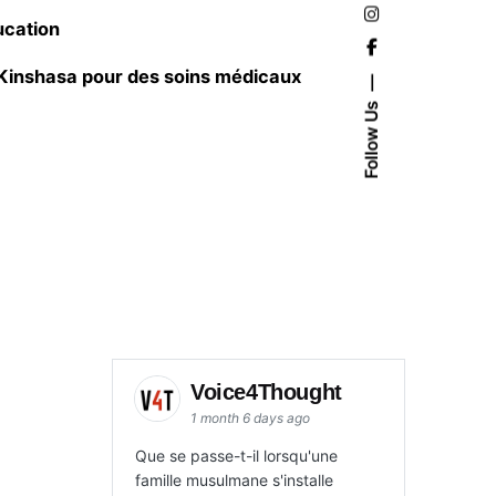
ucation
 Kinshasa pour des soins médicaux
Follow Us
Voice4Thought
1 month 6 days ago
Que se passe-t-il lorsqu'une
famille musulmane s'installe