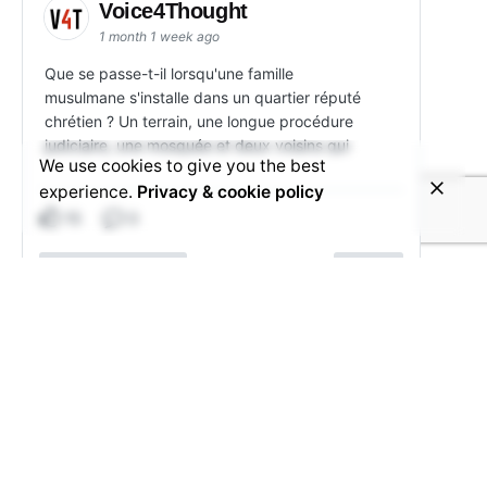
Voice4Thought
1 month 1 week ago
Que se passe-t-il lorsqu'une famille
musulmane s'installe dans un quartier réputé
chrétien ? Un terrain, une longue procédure
judiciaire, une mosquée et deux voisins qui
We use cookies to give you the best
experience.
Privacy & cookie policy
15
3
View on Facebook
Share