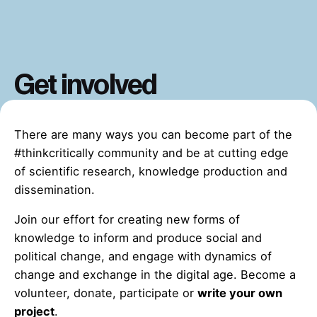
Get involved
There are many ways you can become part of the
#thinkcritically community and be at cutting edge
of scientific research, knowledge production and
dissemination.
Join our effort for creating new forms of
knowledge to inform and produce social and
political change, and engage with dynamics of
change and exchange in the digital age. Become a
volunteer, donate, participate or
write your own
project
.