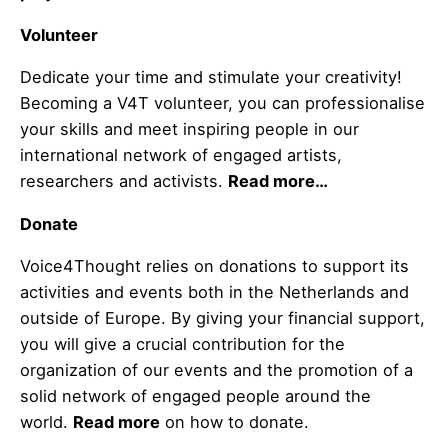
Volunteer
Dedicate your time and stimulate your creativity!
Becoming a V4T volunteer, you can professionalise
your skills and meet inspiring people in our
international network of engaged artists,
researchers and activists.
Read more…
Donate
Voice4Thought relies on donations to support its
activities and events both in the Netherlands and
outside of Europe. By giving your financial support,
you will give a crucial contribution for the
organization of our events and the promotion of a
solid network of engaged people around the
world.
Read more
on how to donate.