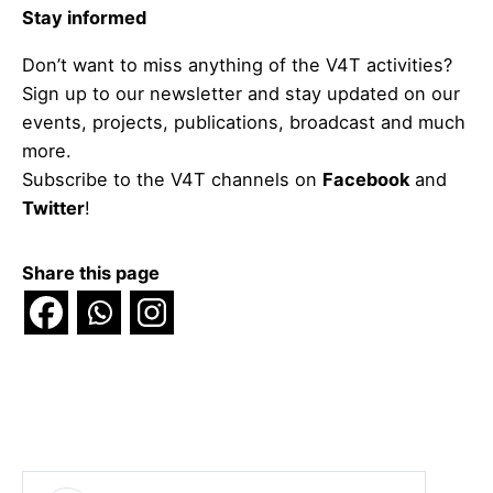
Stay informed
Don’t want to miss anything of the V4T activities?
Sign up to our newsletter and stay updated on our
events, projects, publications, broadcast and much
more.
Subscribe to the V4T channels on
Facebook
and
Twitter
!
Share this page