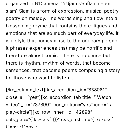
organized in N’Djamena: ‘N’djam s’enflamme en
slam’. Slam is a form of expression, musical poetry,
poetry on melody. The words sing and flow into a
blossoming rhyme that contains the critiques and
emotions that are so much part of everyday life. It
is a style that comes close to the ordinary person,
it phrases experiences that may be horrific and
therefore almost comic. There is no dance but
there is rhythm, rhythm of words, that become
sentences, that become poems composing a story
for those who want to listen…
[/kc_column_text][kc_accordion _id=”838081″
close_all=”yes”][kc_accordion_tab title=” Watch
video” _id=”737890″ icon_option=”yes” icon=”fa-
play-circle”][kc_row_inner _id=”42898″
cols_gap=”{`kc-css`:{}}” css_custom=”{`kc-css`:
{`any`:{`box`: