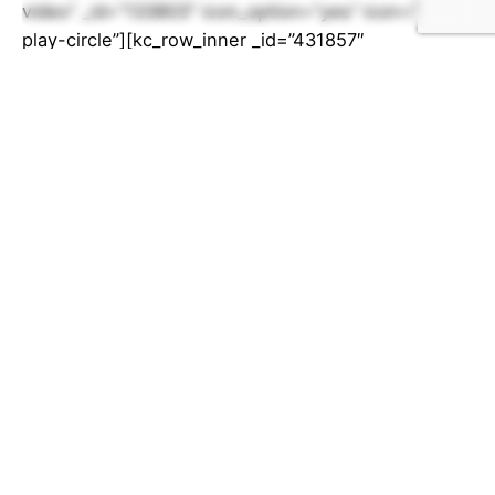
video” _id=”133803″ icon_option=”yes” icon=”fa-
play-circle”][kc_row_inner _id=”431857″
cols_gap=”{`kc-css`:{}}” css_custom=”{`kc-css`:
{`any`:{`box`:
{`width|`:`450px`,`height|`:`800px`}}}}”]
[kc_column_inner width=”100%” _id=”777625″]
[kc_raw_code
code=”PGlmcmFtZSBzcmM9Imh0dHBzOi8vd3d3Lnl
vdXR1YmUuY29tL2VtYmVkL09tQ1dWRWFFOG1RIiB3
aWR0aD0iNDUwIiBoZWlnaHQ9IjgwMCIgZnJhbWVib
3JkZXI9IjAiIGFsbG93ZnVsbHNjcmVlbj0iYWxsb3dmd
Wxsc2NyZWVuIj48L2lmcmFtZT4=” _id=”893560″]
[/kc_column_inner][/kc_row_inner]
[/kc_accordion_tab][/kc_accordion][/kc_column]
[/kc_row][kc_row use_container=”yes”
_id=”533720″ cols_gap=”{`kc-css`:{}}”
force=”__empty__” css_custom=”{`kc-css`:{`any`: