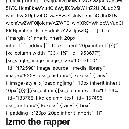
{`background|`:`eyJjb2xvciI6IiNmMGYwZjAiLCJsaW
5lYXJHcmFkaWVudCI6WyIiXSwiaW1hZ2UiOiJub25lIi
wicG9zaXRpb24iOiIwJSAwJSIsInNpemUiOiJhdXRvIi
wicmVwZWF0IjoicmVwZWF0IiwiYXR0YWNobWVudCI
6InNjcm9sbCIsImFkdmFuY2VkIjowfQ==`},`box`:
{`margin|`:`inherit inherit 20px
inherit`,`padding|`:`10px inherit 20px inherit`}}}}”]
[kc_column width=”33.41%” _id=”953677″]
[kc_single_image image_size=”600×600″
_id=”472598″ image_source=”media_library”
image=”8259″ css_custom=”{`kc-css`:{`any`:
{`image-style`:{`padding|img`:`10px inherit inherit
10px`}}}}”][/kc_column][kc_column width=”66.56%”
_id=”183768″][kc_column_text _id=”157496″
css_custom=”{`kc-css`:{`any`:{`box`:
{`padding|`:`20px 20px inherit inherit`}}}}”]
Izmo the rapper