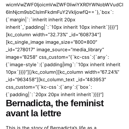
wicmVwZWF0IjoicmVwZWF0IiwiYXR0YWNobWVudCI
6InNjcm9sbCIsImFkdmFuY2VkIjowfQ==`},`box`:
{`margin|`:`inherit inherit 20px
inherit`,`padding|`:`10px inherit 10px inherit`}}}}”]
[kc_column width=”32.73%” _id=”608734″]
[kc_single_image image_size=”800×800″
_id=”278017″ image_source=”media_library”
image=”8258″ css_custom=”{`kc-css`:{`any`:
{`image-style`:{`padding|img`:`10px inherit inherit
10px`}}}}”][/kc_column][kc_column width=”67.24%”
_id=”963458″][kc_column_text _id=”483953″
css_custom=”{`kc-css`:{`any`:{`box`:
{`padding|`:`20px 20px inherit inherit`}}}}”]
Bernadicta, the feminist
avant la lettre
This is the story of Bernadicta’s life as a