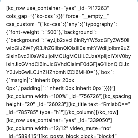
[kc_row use_container=”yes” _id=”417263″
cols_gap=”{`kc-css`:{}}” force=”__empty__”
css_custom=”{`kc-css`:{`any`:{`typography`:
{`font-weight|`:`500`},`background`:
{`background|`:`eyJjb2xvciI6InRyYW5zcGFyZW50Ii
wibGluZWFyR3JhZGllbnQiOlsiIl0sImltYWdlIjoibm9uZ
SIsInBvc2l0aW9uIjoiMCUgMCUiLCJzaXplIjoiYXV0by
IsInJlcGVhdCI6InJlcGVhdCIsImF0dGFjaG1lbnQiOiJz
Y3JvbGwiLCJhZHZhbmNlZCI6MH0=`},`box`:
{`margin|`:`inherit 0px 20px
0px`,`padding|`:`inherit 0px inherit 0px`}}}}”]
[kc_column width=”100%” _id=”756726″][kc_spacing
height=”20″ _id=”26023″][kc_title text=”RmlsbQ==”
_id=”785785″ type=”h1″][/kc_column][/kc_row]
[kc_row use_container=”yes” _id=”339050″]
[kc_column width=”12/12″ video_mute=”no”
_id=”589415″][kc_posts_block block=”block4″