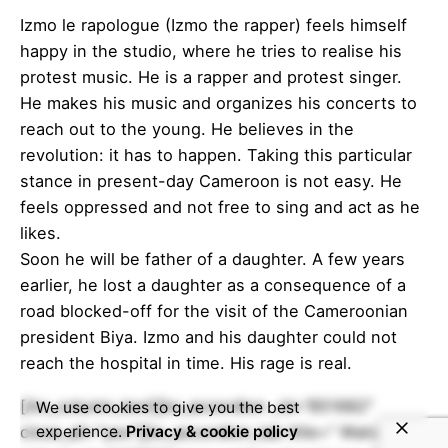
Izmo le rapologue (Izmo the rapper) feels himself
happy in the studio, where he tries to realise his
protest music. He is a rapper and protest singer.
He makes his music and organizes his concerts to
reach out to the young. He believes in the
revolution: it has to happen. Taking this particular
stance in present-day Cameroon is not easy. He
feels oppressed and not free to sing and act as he
likes.
Soon he will be father of a daughter. A few years
earlier, he lost a daughter as a consequence of a
road blocked-off for the visit of the Cameroonian
president Biya. Izmo and his daughter could not
reach the hospital in time. His rage is real.
[/kc_column_text][kc_accordion _id=”851682″
We use cookies to give you the best
close_all=”yes”][kc_accordion_tab title=” Watch
experience.
Privacy & cookie policy