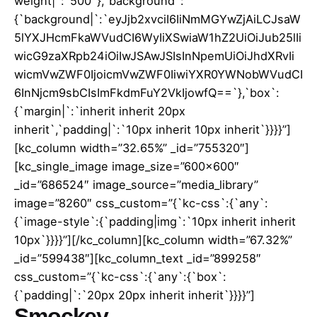
weight|`:`500`},`background`:
{`background|`:`eyJjb2xvciI6IiNmMGYwZjAiLCJsaW
5lYXJHcmFkaWVudCI6WyIiXSwiaW1hZ2UiOiJub25lIi
wicG9zaXRpb24iOiIwJSAwJSIsInNpemUiOiJhdXRvIi
wicmVwZWF0IjoicmVwZWF0IiwiYXR0YWNobWVudCI
6InNjcm9sbCIsImFkdmFuY2VkIjowfQ==`},`box`:
{`margin|`:`inherit inherit 20px
inherit`,`padding|`:`10px inherit 10px inherit`}}}}”]
[kc_column width=”32.65%” _id=”755320″]
[kc_single_image image_size=”600×600″
_id=”686524″ image_source=”media_library”
image=”8260″ css_custom=”{`kc-css`:{`any`:
{`image-style`:{`padding|img`:`10px inherit inherit
10px`}}}}”][/kc_column][kc_column width=”67.32%”
_id=”599438″][kc_column_text _id=”899258″
css_custom=”{`kc-css`:{`any`:{`box`:
{`padding|`:`20px 20px inherit inherit`}}}}”]
Smockey