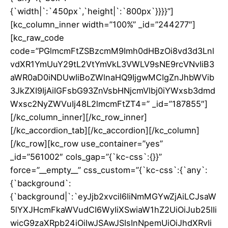
{`width|`:`450px`,`height|`:`800px`}}}}”]
[kc_column_inner width=”100%” _id=”244277″]
[kc_raw_code
code=”PGlmcmFtZSBzcmM9Imh0dHBzOi8vd3d3Lnl
vdXR1YmUuY29tL2VtYmVkL3VWLV9sNE9rcVNvIiB3
aWR0aD0iNDUwIiBoZWlnaHQ9IjgwMCIgZnJhbWVib
3JkZXI9IjAiIGFsbG93ZnVsbHNjcmVlbj0iYWxsb3dmd
Wxsc2NyZWVuIj48L2lmcmFtZT4=” _id=”187855″]
[/kc_column_inner][/kc_row_inner]
[/kc_accordion_tab][/kc_accordion][/kc_column]
[/kc_row][kc_row use_container=”yes”
_id=”561002″ cols_gap=”{`kc-css`:{}}”
force=”__empty__” css_custom=”{`kc-css`:{`any`:
{`background`:
{`background|`:`eyJjb2xvciI6IiNmMGYwZjAiLCJsaW
5lYXJHcmFkaWVudCI6WyIiXSwiaW1hZ2UiOiJub25lIi
wicG9zaXRpb24iOiIwJSAwJSIsInNpemUiOiJhdXRvIi