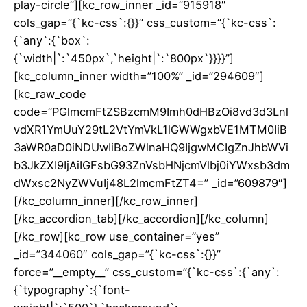
play-circle”][kc_row_inner _id=”915918″
cols_gap=”{`kc-css`:{}}” css_custom=”{`kc-css`:
{`any`:{`box`:
{`width|`:`450px`,`height|`:`800px`}}}}”]
[kc_column_inner width=”100%” _id=”294609″]
[kc_raw_code
code=”PGlmcmFtZSBzcmM9Imh0dHBzOi8vd3d3Lnl
vdXR1YmUuY29tL2VtYmVkL1lGWWgxbVE1MTM0IiB
3aWR0aD0iNDUwIiBoZWlnaHQ9IjgwMCIgZnJhbWVi
b3JkZXI9IjAiIGFsbG93ZnVsbHNjcmVlbj0iYWxsb3dm
dWxsc2NyZWVuIj48L2lmcmFtZT4=” _id=”609879″]
[/kc_column_inner][/kc_row_inner]
[/kc_accordion_tab][/kc_accordion][/kc_column]
[/kc_row][kc_row use_container=”yes”
_id=”344060″ cols_gap=”{`kc-css`:{}}”
force=”__empty__” css_custom=”{`kc-css`:{`any`:
{`typography`:{`font-