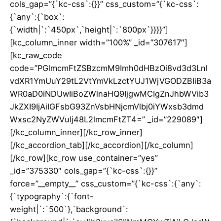
cols_gap=”{`kc-css`:{}}” css_custom=”{`kc-css`:
{`any`:{`box`:
{`width|`:`450px`,`height|`:`800px`}}}}”]
[kc_column_inner width=”100%” _id=”307617″]
[kc_raw_code
code=”PGlmcmFtZSBzcmM9Imh0dHBzOi8vd3d3Lnl
vdXR1YmUuY29tL2VtYmVkLzctYUJ1WjVGODZBIiB3a
WR0aD0iNDUwIiBoZWlnaHQ9IjgwMCIgZnJhbWVib3
JkZXI9IjAiIGFsbG93ZnVsbHNjcmVlbj0iYWxsb3dmd
Wxsc2NyZWVuIj48L2lmcmFtZT4=” _id=”229089″]
[/kc_column_inner][/kc_row_inner]
[/kc_accordion_tab][/kc_accordion][/kc_column]
[/kc_row][kc_row use_container=”yes”
_id=”375330″ cols_gap=”{`kc-css`:{}}”
force=”__empty__” css_custom=”{`kc-css`:{`any`:
{`typography`:{`font-
weight|`:`500`},`background`: