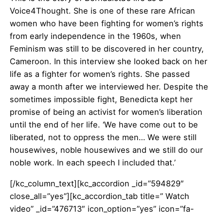
Voice4Thought. She is one of these rare African
women who have been fighting for women’s rights
from early independence in the 1960s, when
Feminism was still to be discovered in her country,
Cameroon. In this interview she looked back on her
life as a fighter for women’s rights. She passed
away a month after we interviewed her. Despite the
sometimes impossible fight, Benedicta kept her
promise of being an activist for women’s liberation
until the end of her life. ‘We have come out to be
liberated, not to oppress the men… We were still
housewives, noble housewives and we still do our
noble work. In each speech I included that.’
[/kc_column_text][kc_accordion _id=”594829″
close_all=”yes”][kc_accordion_tab title=” Watch
video” _id=”476713″ icon_option=”yes” icon=”fa-