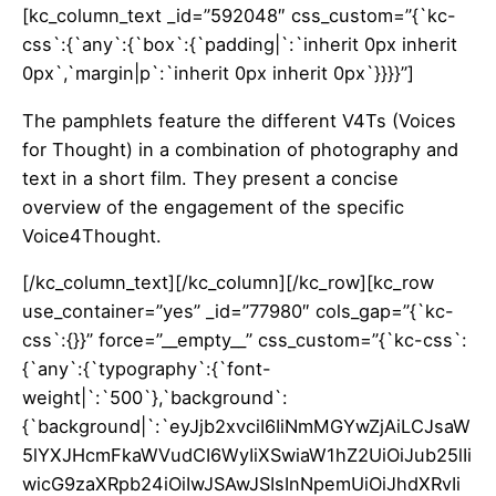
[kc_column_text _id=”592048″ css_custom=”{`kc-
css`:{`any`:{`box`:{`padding|`:`inherit 0px inherit
0px`,`margin|p`:`inherit 0px inherit 0px`}}}}”]
The pamphlets feature the different V4Ts (V
oices
for Thought
) in a combination of photography and
text in a short film. They present a concise
overview of the engagement of the specific
Voice4Thought.
[/kc_column_text][/kc_column][/kc_row][kc_row
use_container=”yes” _id=”77980″ cols_gap=”{`kc-
css`:{}}” force=”__empty__” css_custom=”{`kc-css`:
{`any`:{`typography`:{`font-
weight|`:`500`},`background`:
{`background|`:`eyJjb2xvciI6IiNmMGYwZjAiLCJsaW
5lYXJHcmFkaWVudCI6WyIiXSwiaW1hZ2UiOiJub25lIi
wicG9zaXRpb24iOiIwJSAwJSIsInNpemUiOiJhdXRvIi