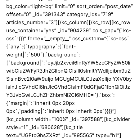
bg_color=”light-bg” limit=”0″ sort_order=”post_date”
offset=”0″ _id=”391343″ category_ids=”719″
articles_number=”3″][/kc_column][/kc_row][kc_row
use_container=”yes” _id=”904239″ cols_gap=”{`kc-
css`:{}}” force=”__empty__” css_custom=”{`kc-css`:
{`any`:{`typography`:{`font-
weight|`:`500`},`background`:
{`background|`:`eyJjb2xvciI6InRyYW5zcGFyZW50Ii
wibGluZWFyR3JhZGllbnQiOlsiIl0sImltYWdlIjoibm9uZ
SIsInBvc2l0aW9uIjoiMCUgMCUiLCJzaXplIjoiYXV0by
IsInJlcGVhdCI6InJlcGVhdCIsImF0dGFjaG1lbnQiOiJz
Y3JvbGwiLCJhZHZhbmNlZCI6MH0=`},`box`:
{`margin|`:`inherit 0px 20px
0px`,`padding|`:`inherit 0px inherit 0px`}}}}”]
[kc_column width=”100%” _id=”397588″][kc_divider
style=”1″ _id=”680628″][kc_title
text=”UGFtcGhsZXRz” _id=”895565″ type=”h1″]