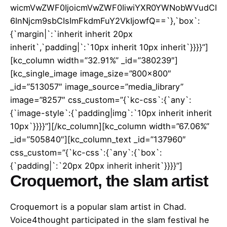
wicmVwZWF0IjoicmVwZWF0IiwiYXR0YWNobWVudCI
6InNjcm9sbCIsImFkdmFuY2VkIjowfQ==`},`box`:
{`margin|`:`inherit inherit 20px
inherit`,`padding|`:`10px inherit 10px inherit`}}}}”]
[kc_column width=”32.91%” _id=”380239″]
[kc_single_image image_size=”800×800″
_id=”513057″ image_source=”media_library”
image=”8257″ css_custom=”{`kc-css`:{`any`:
{`image-style`:{`padding|img`:`10px inherit inherit
10px`}}}}”][/kc_column][kc_column width=”67.06%”
_id=”505840″][kc_column_text _id=”137960″
css_custom=”{`kc-css`:{`any`:{`box`:
{`padding|`:`20px 20px inherit inherit`}}}}”]
Croquemort, the slam artist
Croquemort is a popular slam artist in Chad.
Voice4thought participated in the slam festival he