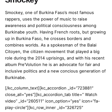
Smockey, one of Burkina Faso’s most famous
rappers, uses the power of music to raise
awareness and political consciousness among
Burkinabe youth. Having French roots, but growing
up in Burkina Faso, he crosses borders and
combines worlds. As a spokesman of the Balai
Citoyen, the citizen movement that played a big
role during the 2014 uprisings, and with his recent
album Pre’Volution he is an advocate for fair and
inclusive politics and a new concious generation of
Burkinabe.
[/kc_column_text][kc_accordion _id=”723881″
close_all=”yes”][kc_accordion_tab title=” Watch
video” _id=”260511″ icon_option=”yes” icon=”fa-
play-circle”][kc_row_inner _id=”326725″