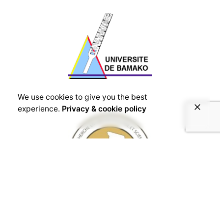
We use cookies to give you the best
experience.
Privacy & cookie policy