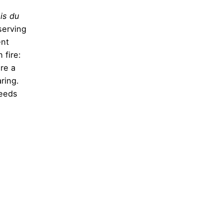
is du
serving
ent
 fire:
re a
ring.
needs