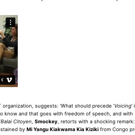
 organization, suggests: ‘What should precede ‘
Voicing
’
to know and that goes with freedom of speech, and with
f
Balai Citoyen
,
Smockey
, retorts with a shocking remark:
sustained by
Mi Yangu Kiakwama Kia Kiziki
from Congo pr