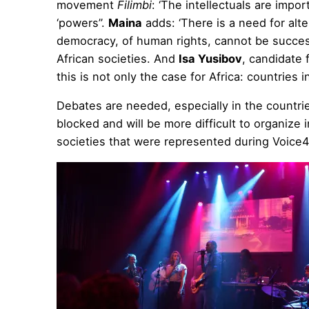
movement
Filimbi
: ‘The intellectuals are impor
‘powers’’.
Maina
adds: ‘There is a need for alt
democracy, of human rights, cannot be success
African societies. And
Isa Yusibov
, candidate 
this is not only the case for Africa: countries
Debates are needed, especially in the countri
blocked and will be more difficult to organize 
societies that were represented during Voice