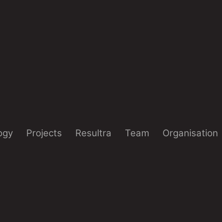
ogy
Projects
Resultra
Team
Organisation