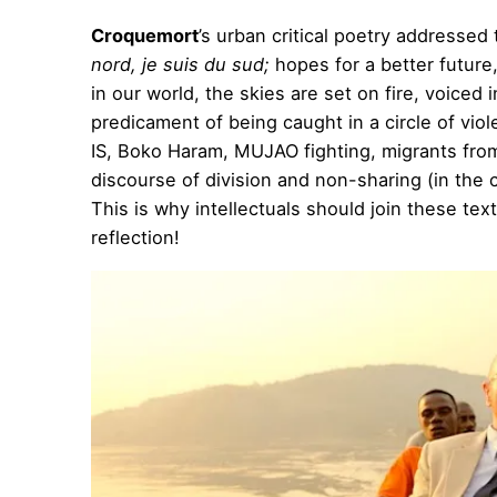
Croquemort
’s urban critical poetry addresse
nord, je suis du sud;
hopes for a better future
in our world, the skies are set on fire, voiced i
predicament of being caught in a circle of viol
IS, Boko Haram, MUJAO fighting, migrants from
discourse of division and non-sharing (in the c
This is why intellectuals should join these te
reflection!