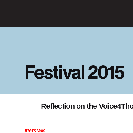
Festival 2015
Reflection on the Voice4Tho
#letstalk