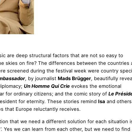
c are deep structural factors that are not so easy to
he skies on fire? The differences between the countries a
 were screened during the festival week were country speci
mbassador
, by journalist
Mads Brügger
, beautifully reve
 diplomacy;
Un Homme Qui Crie
evokes the emotional
 for ordinary citizens; and the comic story of
Le Présid
esident for eternity. These stories remind
Isa
and others 
s that Europe reluctantly receives.
tion that we need a different solution for each situation i
!’. Yes we can learn from each other, but we need to find