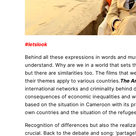
#letslook
Behind all these expressions in words and musi
understand. Why are we in a world that sets t
but there are similarities too. The films that
their themes apply to various countries.
The A
international networks and criminality behind
consequences of economic inequalities and war
based on the situation in Cameroon with its pr
own countries and the situation of the refugee
Recognition of differences but also the realiza
crucial. Back to the debate and song: ‘partage