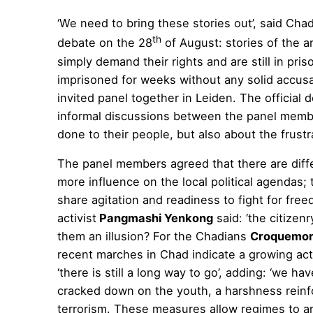
‘We need to bring these stories out’, said Chad
th
debate on the 28
of August: stories of the a
simply demand their rights and are still in pr
imprisoned for weeks without any solid accusat
invited panel together in Leiden. The official 
informal discussions between the panel member
done to their people, but also about the frustr
The panel members agreed that there are diff
more influence on the local political agendas
share agitation and readiness to fight for fre
activist
Pangmashi Yenkong
said: ‘the citizenr
them an illusion? For the Chadians
Croquemor
recent marches in Chad indicate a growing a
‘there is still a long way to go’, adding: ‘we h
cracked down on the youth, a harshness reinf
terrorism. These measures allow regimes to a