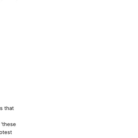
 is that
 ‘these
otest