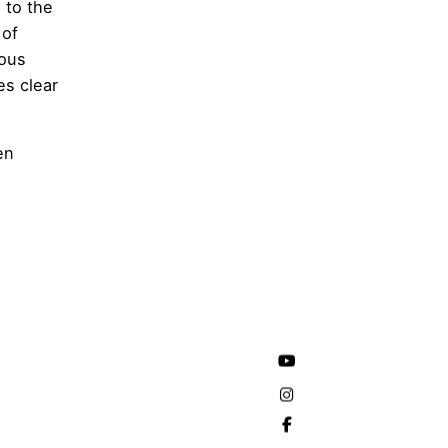
h to the
 of
ious
es clear
en
e