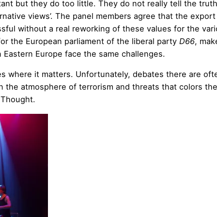
tant but they do too little. They do not really tell the trut
ernative views’. The panel members agree that the export
ful without a real reworking of these values for the var
for the European parliament of the liberal party
D66
, mak
 in Eastern Europe face the same challenges.
es where it matters. Unfortunately, debates there are oft
in the atmosphere of terrorism and threats that colors th
4Thought.