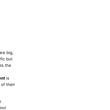
re big,
fic but
als the
ent
is
of their
s
 our