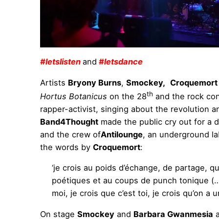
#letslisten
and
#letsdance
Artists
Bryony Burns
,
Smockey,
Croquemort
th
Hortus Botanicus
on the 28
and the rock con
rapper-activist, singing about the revolution a
Band4Thought
made the public cry out for a d
and the crew of
Antilounge
, an underground la
the words by
Croquemort
:
‘je crois au poids d’échange, de partage, q
poétiques et au coups de punch tonique (…) ; 
moi, je crois que c’est toi, je crois qu’on a u
On stage
Smockey
and
Barbara Gwanmesia
a