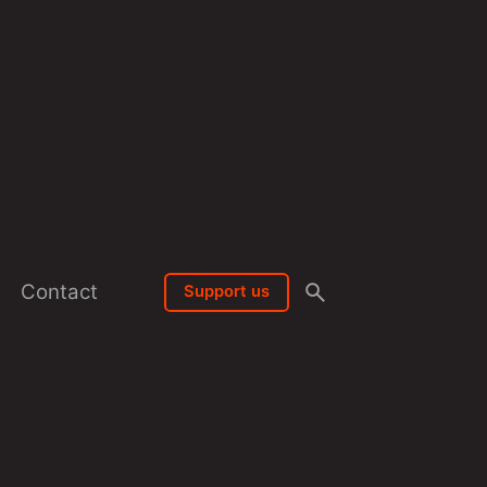
Contact
Support us