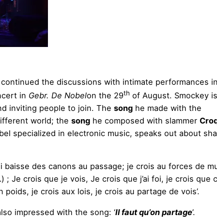
continued the discussions with intimate performances i
th
cert in
Gebr. De Nobel
on the 29
of August. Smockey is
nd inviting people to join. The
song
he made with the
ifferent world; the
song
he composed with slammer
Cro
bel specialized in electronic music, speaks out about shar
ui baisse des canons au passage; je crois au forces de m
Je crois que je vois, Je crois que j’ai foi, je crois que c
n poids, je crois aux lois, je crois au partage de vois’.
lso impressed with the song: ‘
Il faut qu’on partage
’.