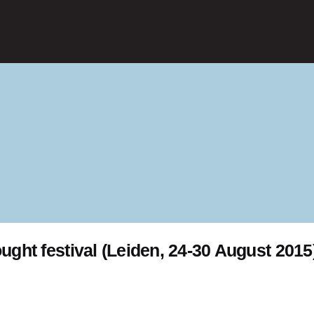
ught festival (Leiden, 24-30 August 2015