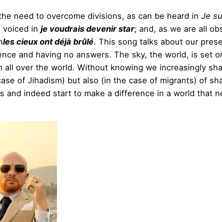
d the need to overcome divisions, as can be heard in
Je su
, voiced in
je voudrais devenir star
; and, as we are all ob
n
les cieux ont déjà brûlé
. This song talks about our pres
ence and having no answers. The sky, the world, is set on
 all over the world. Without knowing we increasingly sha
ase of Jihadism) but also (in the case of migrants) of sha
xts and indeed start to make a difference in a world that 