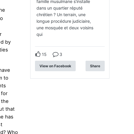
famille musulmane s'installe
dans un quartier réputé
he
chrétien ? Un terrain, une
ho
longue procédure judiciaire,
une mosquée et deux voisins
r
qui
d by
ties
15
3
View on Facebook
Share
 have
m to
hts
 for
 the
t that
me has
t
ard? Who