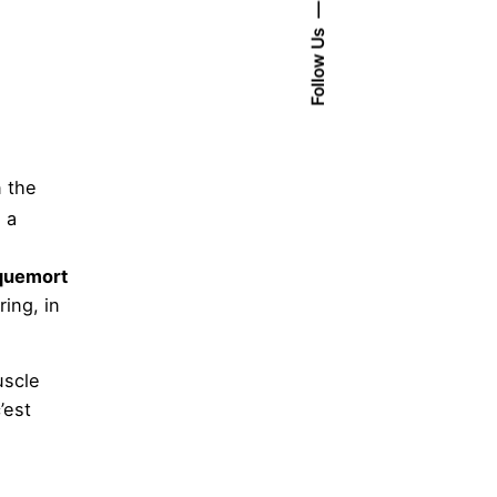
Follow Us
n the
 a
quemort
ing, in
uscle
’est