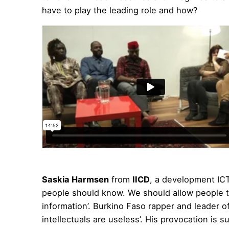
have to play the leading role and how?
Saskia Harmsen
from
IICD
, a development ICT
people should know. We should allow people 
information’. Burkino Faso rapper and leader o
intellectuals are useless’. His provocation is 