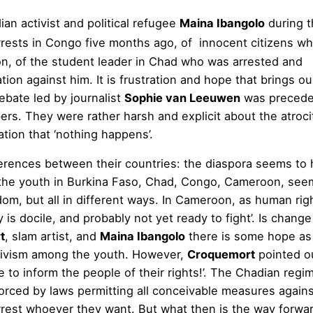
ian activist and political refugee
Maina Ibangolo
during t
rrests in Congo five months ago, of innocent citizens w
ison, of the student leader in Chad who was arrested and
ion against him. It is frustration and hope that brings ou
debate led by journalist
Sophie van Leeuwen
was precede
s. They were rather harsh and explicit about the atroci
ation that ‘nothing happens’.
erences between their countries: the diaspora seems to
; the youth in Burkina Faso, Chad, Congo, Cameroon, see
edom, but all in different ways. In Cameroon, as human rig
y is docile, and probably not yet ready to fight’. Is change
t
, slam artist, and
Maina Ibangolo
there is some hope as
ctivism among the youth. However,
Croquemort
pointed ou
ave to inform the people of their rights!’. The Chadian regi
orced by laws permitting all conceivable measures agains
rrest whoever they want. But what then is the way forw