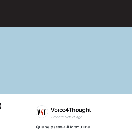
)
Voice4Thought
1 month 5 days ago
Que se passe-t-il lorsqu'une