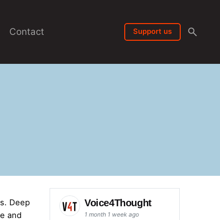
Contact
Support us
Voice4Thought
ts. Deep
ve and
1 month 1 week ago