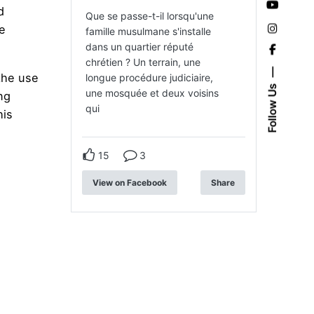
d
Que se passe-t-il lorsqu'une
le
famille musulmane s'installe
dans un quartier réputé
chrétien ? Un terrain, une
the use
longue procédure judiciaire,
Follow Us
une mosquée et deux voisins
ng
qui
his
15
3
View on Facebook
Share