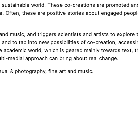
d sustainable world. These co-creations are promoted an
re. Often, these are positive stories about engaged peop
d music, and triggers scientists and artists to explore 
and to tap into new possibilities of co-creation, accessi
e academic world, which is geared mainly towards text, t
multi-medial approach can bring about real change.
isual & photography, fine art and music.