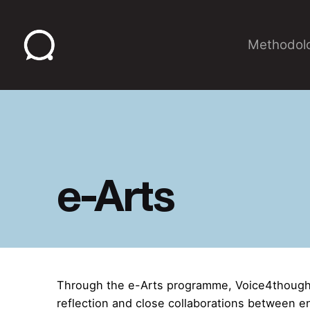
Skip
to
Methodol
content
e-Arts
Through the e-Arts programme, Voice4thought
reflection and close collaborations between e