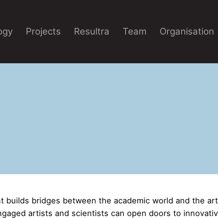
ogy
Projects
Resultra
Team
Organisation
 builds bridges between the academic world and the ar
ngaged artists and scientists can open doors to innovati