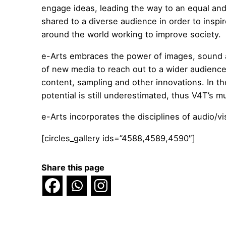
engage ideas, leading the way to an equal an
shared to a diverse audience in order to inspi
around the world working to improve society.
e-Arts embraces the power of images, sound an
of new media to reach out to a wider audience 
content, sampling and other innovations. In th
potential is still underestimated, thus V4T’s 
e-Arts incorporates the disciplines of audio/v
[circles_gallery ids=”4588,4589,4590″]
Share this page