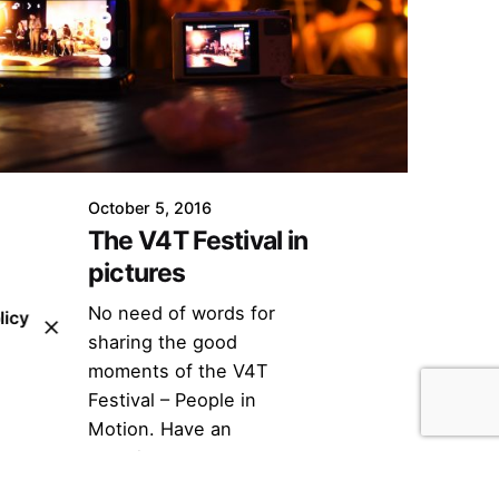
October 5, 2016
The V4T Festival in
pictures
No need of words for
licy
sharing the good
moments of the V4T
Festival – People in
Motion. Have an
overview...