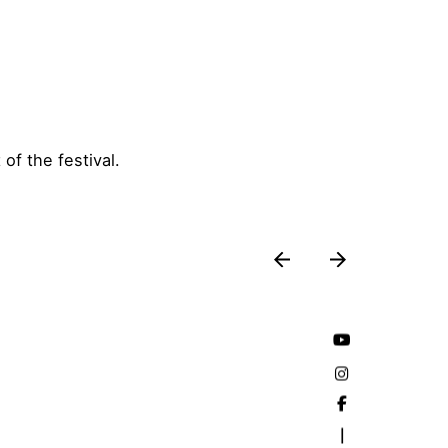
f the festival.