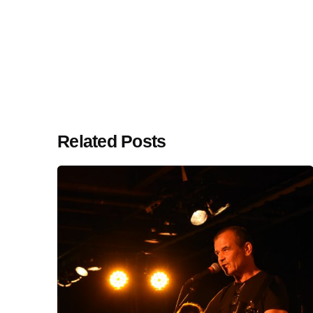
Related Posts