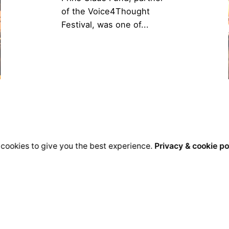
of the Voice4Thought
Festival, was one of...
cookies to give you the best experience.
Privacy & cookie po