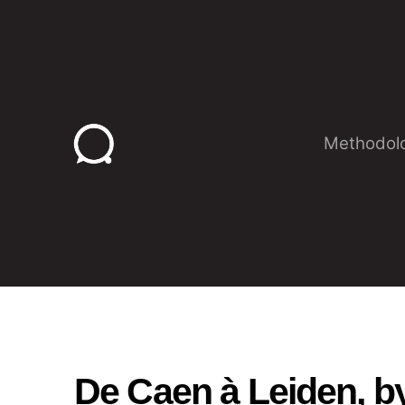
Skip
to
content
Methodol
De Caen à Leiden, b