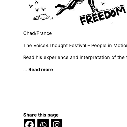
Chad/France
The Voice4Thought Festival – People in Motion
Read his experience and interpretation of the f
…
Read more
Share this page