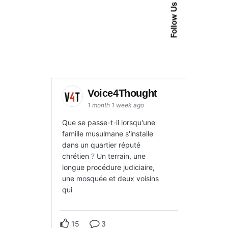
Follow Us
Voice4Thought
1 month 1 week ago
Que se passe-t-il lorsqu'une
famille musulmane s'installe
dans un quartier réputé
chrétien ? Un terrain, une
longue procédure judiciaire,
une mosquée et deux voisins
qui
15
3