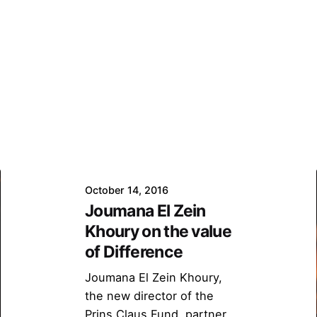
October 14, 2016
Joumana El Zein
Khoury on the value
of Difference
Joumana El Zein Khoury,
the new director of the
Prins Claus Fund, partner