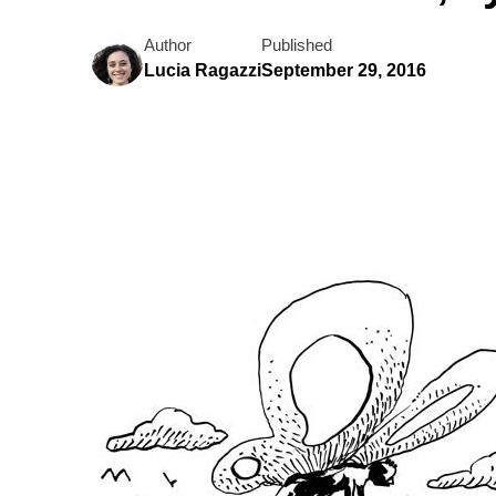
Author
Published
Lucia Ragazzi
September 29, 2016