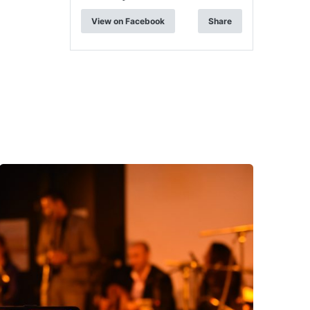
View on Facebook
Share