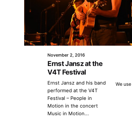
November 2, 2016
Ernst Jansz at the
V4T Festival
Ernst Jansz and his band
We use 
performed at the V4T
Festival – People in
Motion in the concert
Music in Motion...