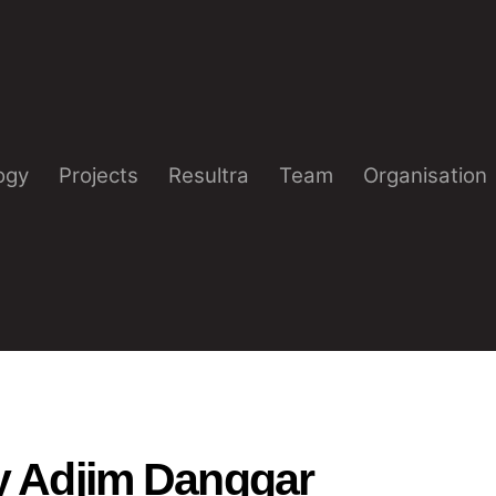
ogy
Projects
Resultra
Team
Organisation
y Adjim Danggar