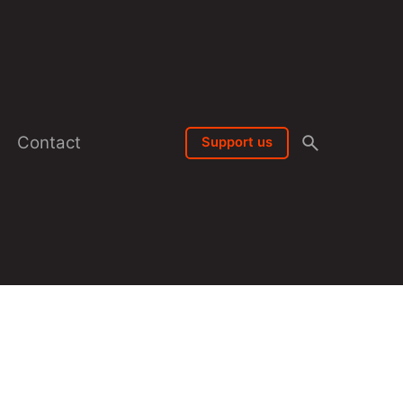
Contact
Support us