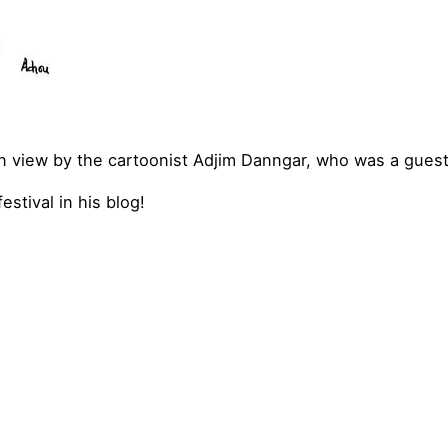
 view by the cartoonist Adjim Danngar, who was a guest o
estival in his blog!