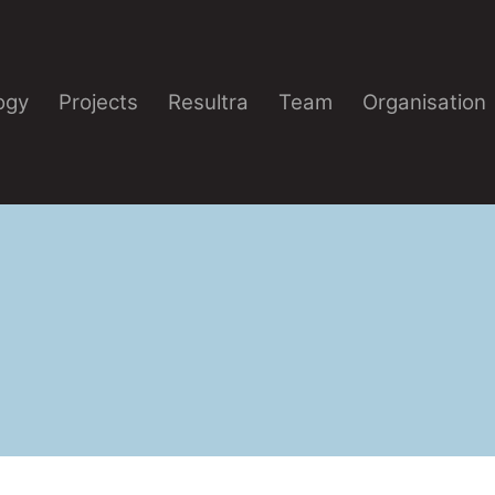
ogy
Projects
Resultra
Team
Organisation