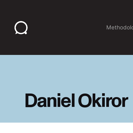
Skip
to
content
Methodol
Daniel Okiror