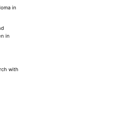
loma in
nd
en in
rch with