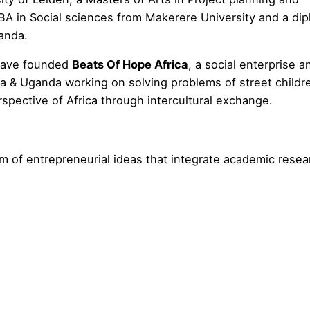
BA in Social sciences from Makerere University and a dip
ganda.
 have founded
Beats Of Hope Africa
, a social enterprise a
ya & Uganda working on solving problems of street childr
pective of Africa through intercultural exchange.
m of entrepreneurial ideas that integrate academic resea