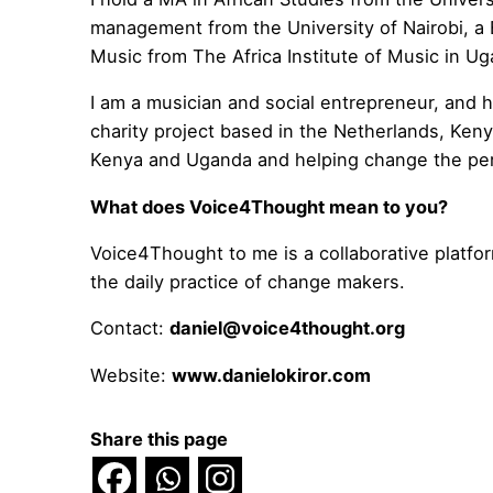
management from the University of Nairobi, a 
Music from The Africa Institute of Music in U
I am a musician and social entrepreneur, and
charity project based in the Netherlands, Ken
Kenya and Uganda and helping change the pers
What does Voice4Thought mean to you?
Voice4Thought to me is a collaborative platfor
the daily practice of change makers.
Contact:
daniel@voice4thought.org
Website:
www.danielokiror.com
Share this page