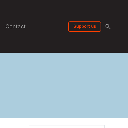
Contact
Support us