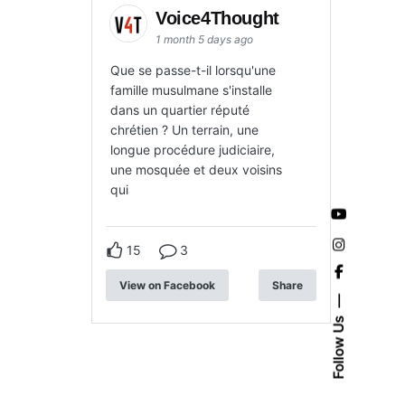
Voice4Thought
1 month 5 days ago
Que se passe-t-il lorsqu'une
famille musulmane s'installe
dans un quartier réputé
chrétien ? Un terrain, une
longue procédure judiciaire,
une mosquée et deux voisins
qui
15
3
View on Facebook
Share
Follow Us