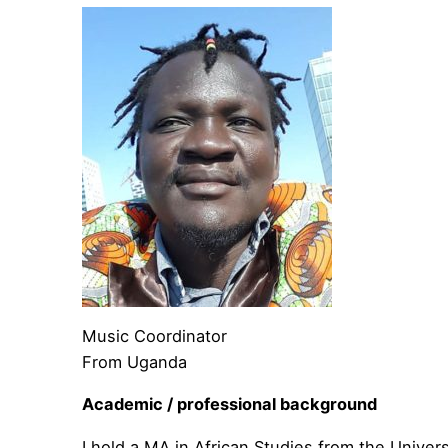
Music Coordinator
From Uganda
Academic / professional background
I hold a MA in African Studies from the Univers