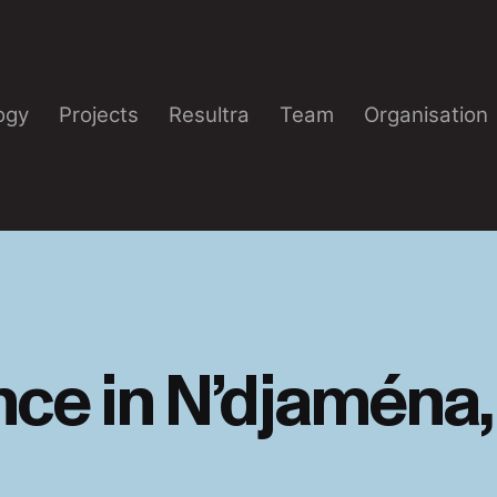
ogy
Projects
Resultra
Team
Organisation
ce in N’djaména,