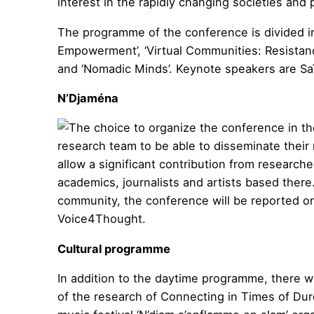
interest in the rapidly changing societies and 
The programme of the conference is divided in
Empowerment’, ‘Virtual Communities: Resistance
and ‘Nomadic Minds’. Keynote speakers are Sa
N’Djaména
The choice to organize the conference in th
research team to be able to disseminate their
allow a significant contribution from research
academics, journalists and artists based there
community, the conference will be reported on 
Voice4Thought.
Cultural programme
In addition to the daytime programme, there wil
of the research of Connecting in Times of Dur