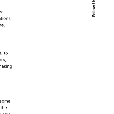
Follow Us
s:
tions’
re
.
n
, to
ers,
-making
f some
 the