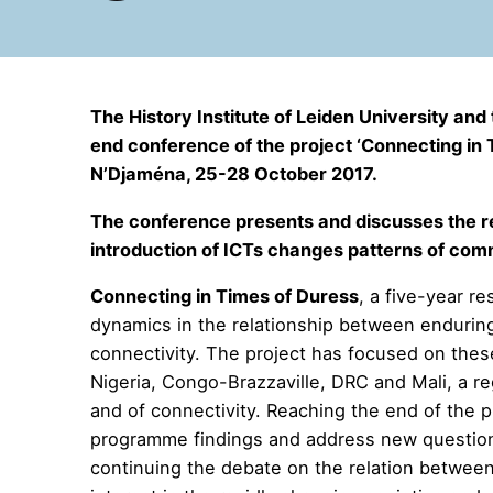
The History Institute of Leiden University an
end conference of the project ‘Connecting in T
N’Djaména, 25-28 October 2017.
The conference presents and discusses the re
introduction of ICTs changes patterns of comm
Connecting in Times of Duress
, a five-year r
dynamics in the relationship between enduring
connectivity. The project has focused on thes
Nigeria, Congo-Brazzaville, DRC and Mali, a reg
and of connectivity. Reaching the end of the p
programme findings and address new questions
continuing the debate on the relation between 