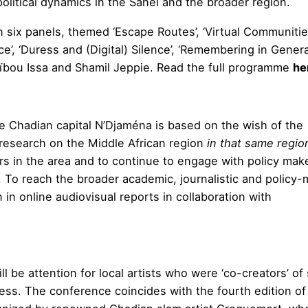
political dynamics in the Sahel and the broader region.
 six panels, themed ‘Escape Routes’, ‘Virtual Communitie
’, ‘Duress and (Digital) Silence’, ‘Remembering in Genera
ïbou Issa and Shamil Jeppie. Read the full programme
he
e Chadian capital N’Djaména is based on the wish of the
 research on the Middle African region
in that same regio
ers in the area and to continue to engage with policy mak
. To reach the broader academic, journalistic and policy
in online audiovisual reports in collaboration with
l be attention for local artists who were ‘co-creators’ o
ess. The conference coincides with the fourth edition of