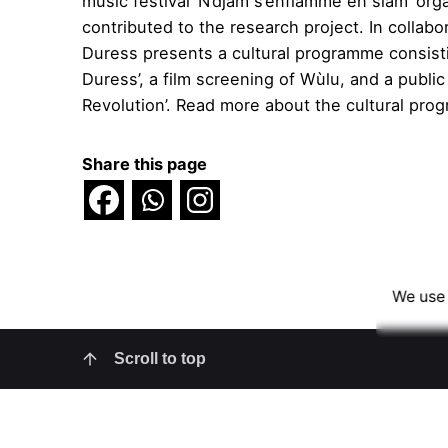
music festival ‘N’djam s’enflamme en slam’ o
contributed to the research project. In collab
Duress presents a cultural programme consistin
Duress’, a film screening of Wùlu, and a public
Revolution’. Read more about the cultural pr
Share this page
We use 
Scroll to top