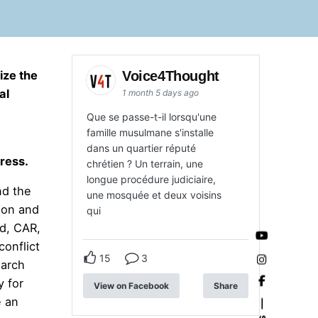
Voice4Thought
ize the
al
1 month 5 days ago
Que se passe-t-il lorsqu'une
famille musulmane s'installe
dans un quartier réputé
ress.
chrétien ? Un terrain, une
longue procédure judiciaire,
nd the
une mosquée et deux voisins
ion and
qui
ad, CAR,
conflict
15
3
earch
y for
View on Facebook
Share
e an