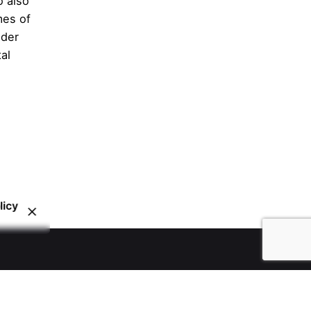
o also
mes of
nder
al
licy