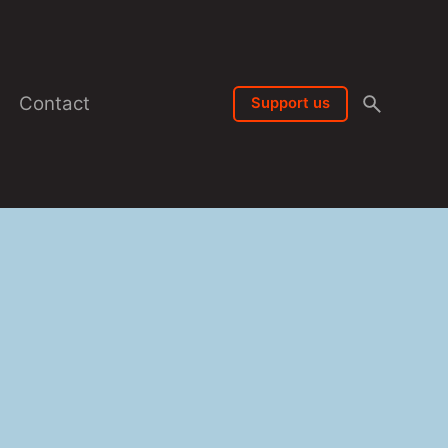
Contact
Support us