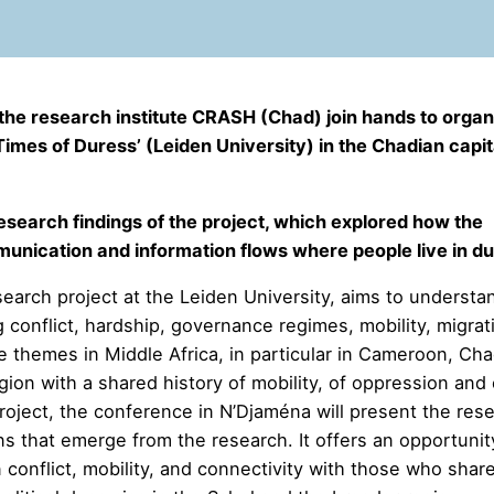
d the research institute CRASH (Chad) join
hands to organ
imes of Duress’ (Leiden University) in the Chadian capit
search findings of the project, which explored how the
unication and information flows where people live in du
esearch project at the Leiden University, aims to understa
 conflict, hardship, governance regimes, mobility, migrat
e themes in Middle Africa, in particular in Cameroon, Ch
ion with a shared history of mobility, of oppression and 
roject, the conference in N’Djaména will present the res
 that emerge from the research. It offers an opportunit
conflict, mobility, and connectivity with those who shar