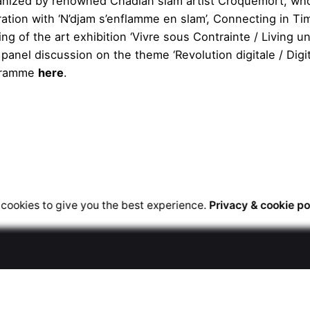
rganized by renowned Chadian slam artist Croquemort, wh
oration with ‘N’djam s’enflamme en slam’, Connecting in Ti
g of the art exhibition ‘Vivre sous Contrainte / Living u
 panel discussion on the theme ‘Revolution digitale / Digit
ogramme
here
.
cookies to give you the best experience.
Privacy & cookie po