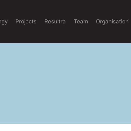
ogy
Projects
Resultra
Team
Organisation