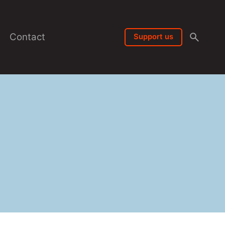
Contact
Support us