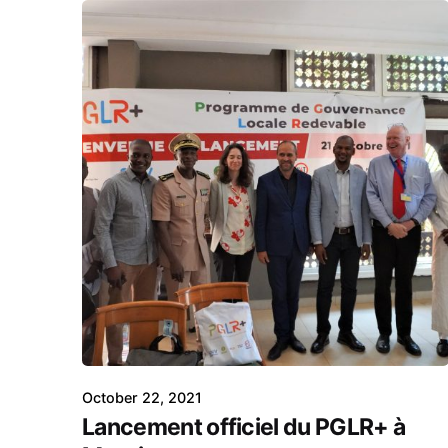
October 22, 2021
Lancement officiel du PGLR+ à