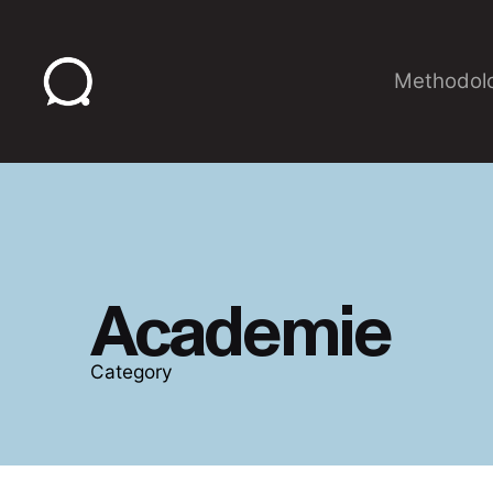
Skip
to
content
Methodol
Academie
Category