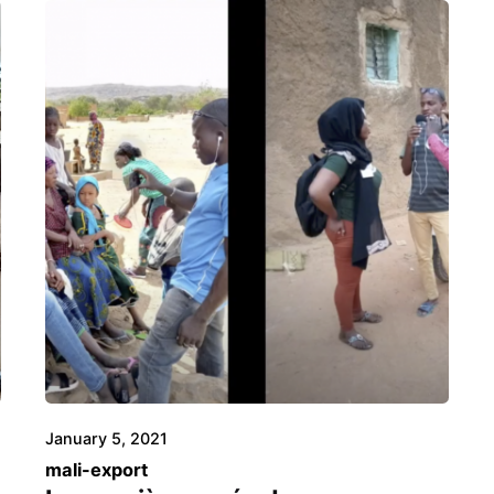
January 5, 2021
mali-export