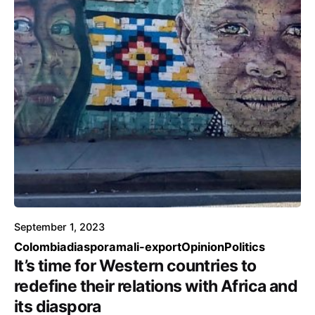
September 1, 2023
Colombia
diaspora
mali-export
Opinion
Politics
It’s time for Western countries to
redefine their relations with Africa and
its diaspora