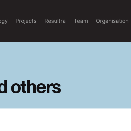
ogy
Projects
Resultra
Team
Organisation
d others