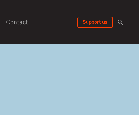
Contact
Support us