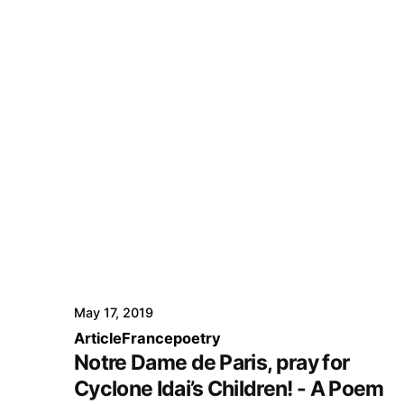
May 17, 2019
Article
France
poetry
Notre Dame de Paris, pray for
Cyclone Idai’s Children! - A Poem