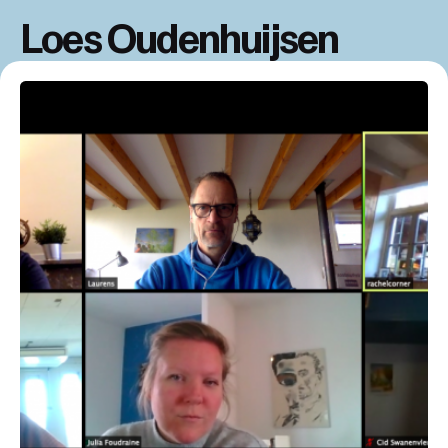
Loes Oudenhuijsen