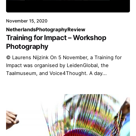
November 15, 2020
Netherlands
Photography
Review
Training for Impact – Workshop
Photography
© Laurens Nijzink On 5 November, a Training for
Impact was organised by LeidenGlobal, the
Taalmuseum, and Voice4Thought. A day...