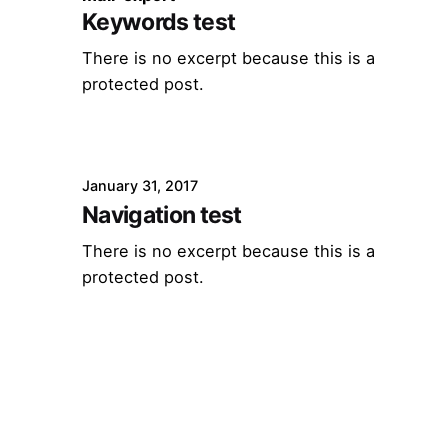
Keywords test
There is no excerpt because this is a
protected post.
January 31, 2017
Navigation test
There is no excerpt because this is a
protected post.