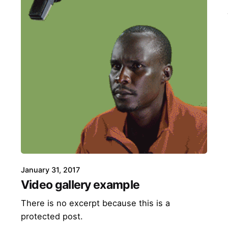
January 31, 2017
Video gallery example
There is no excerpt because this is a
protected post.