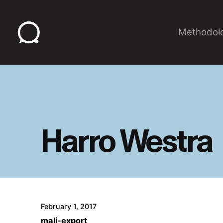
Skip
to
Methodol
content
Harro Westra
February 1, 2017
mali-export