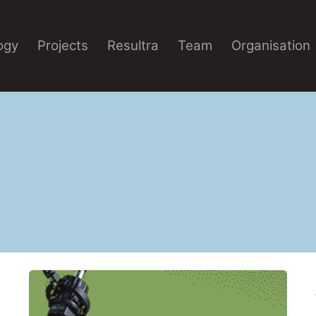
ogy
Projects
Resultra
Team
Organisation