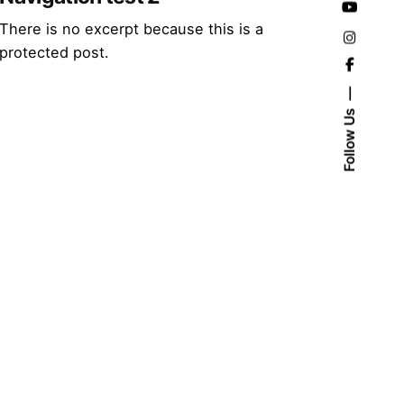
There is no excerpt because this is a
protected post.
Follow Us