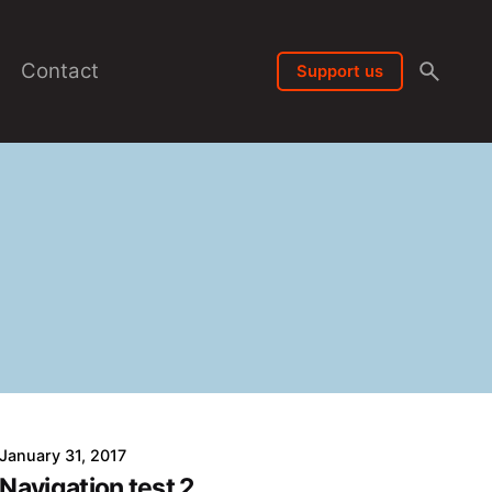
Contact
Support us
January 31, 2017
Navigation test 2