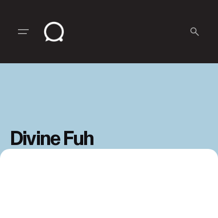
Skip
to
content
Divine Fuh