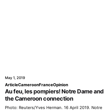
May 1, 2019
Article
Cameroon
France
Opinion
Au feu, les pompiers! Notre Dame and
the Cameroon connection
Photo: Reuters/Yves Herman. 16 April 2019. Notre