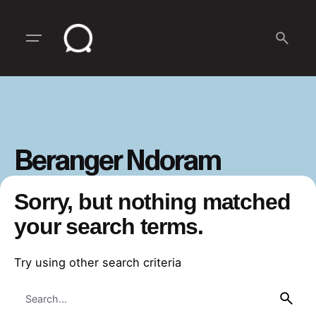
Skip
to
content
Beranger Ndoram
Sorry, but nothing matched
your search terms.
Try using other search criteria
Search
for