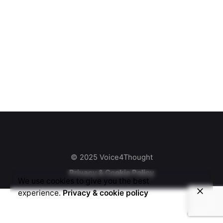
© 2025 Voice4Thought
Privacy & Cookie Policy
We use cookies to give you the best
experience.
Privacy & cookie policy